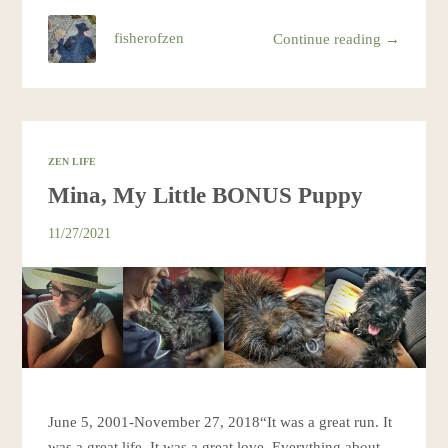
fisherofzen
Continue reading →
ZEN LIFE
Mina, My Little BONUS Puppy
11/27/2021
June 5, 2001-November 27, 2018“It was a great run. It
was a great life. It was a great love. Everything about