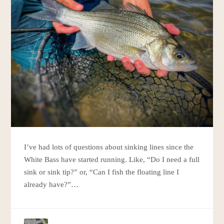
I’ve had lots of questions about sinking lines since the
White Bass have started running. Like, “Do I need a full
sink or sink tip?” or, “Can I fish the floating line I
already have?”…