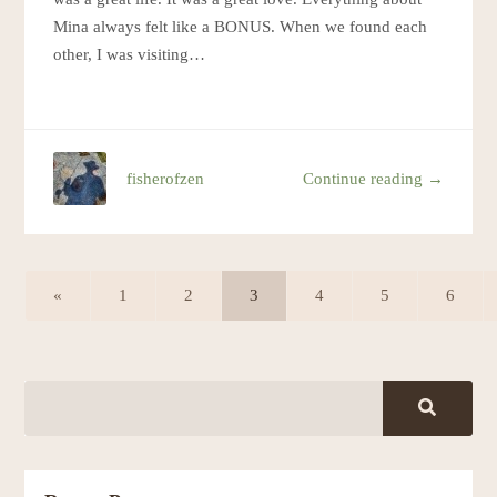
Mina always felt like a BONUS. When we found each
other, I was visiting…
fisherofzen
Continue reading →
«
1
2
3
4
5
6