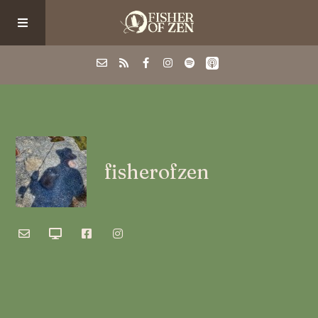
Events
School/Shop
fisherofzen
Guided Fishing
Podcast
Blog