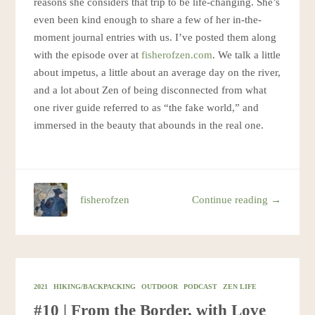
reasons she considers that trip to be life-changing. She’s
even been kind enough to share a few of her in-the-
moment journal entries with us. I’ve posted them along
with the episode over at
fisherofzen.com
. We talk a little
about impetus, a little about an average day on the river,
and a lot about Zen of being disconnected from what
one river guide referred to as “the fake world,” and
immersed in the beauty that abounds in the real one.
fisherofzen
Continue reading →
2021
HIKING/BACKPACKING
OUTDOOR
PODCAST
ZEN LIFE
#10 | From the Border, with Love