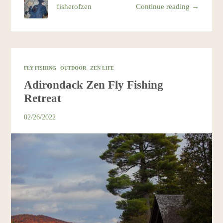
fisherofzen
Continue reading →
FLY FISHING
OUTDOOR
ZEN LIFE
Adirondack Zen Fly Fishing
Retreat
02/26/2022