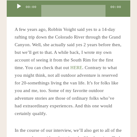
Audio
00:00
00:00
Player
A few years ago, Robbin Voight said yes to a 14-day
rafting trip down the Colorado River through the Grand
Canyon. Well, she actually said yes 2 years before then,
but we’ll get to that. A while back, I wrote my own
account of seeing it from the South Rim for the first
time. You can check that out
HERE
. Contrary to what
you might think, not all outdoor adventure is reserved
for 20-somethings living the van life. It’s for folks like
you and me, too. Some of my favorite outdoor
adventure stories are those of ordinary folks who’ve
had extraordinary experiences. And this one would
certainly qualify.
In the course of our interview, we’ll also get to all of the