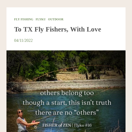
Resources
FLY FISHING
FLYKU
OUTDOOR
Account
To TX Fly Fishers, With Love
04/11/2022