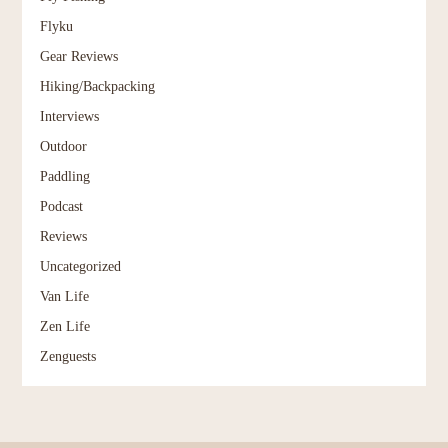
Flyku
Gear Reviews
Hiking/Backpacking
Interviews
Outdoor
Paddling
Podcast
Reviews
Uncategorized
Van Life
Zen Life
Zenguests