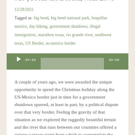
12/28/2021
Tagged as:
big bend
,
big bend national park
,
boquillas
mexico
,
day hiking
,
government shutdown
,
illegal
immigration
,
marathon texas
,
rio grande river
,
southwest
texas
,
US Border
,
us-mexico border
Audio
00:00
00:00
Player
A couple of years ago, we were awarded the unique
opportunity to spend the Christmas holiday along the
US-Mexico border just in time for a government
shutdown spurred, at least in part, by a political dispute
over that very border. Feeling the gravity of that
situation as we explored the ruggedly beautiful terrain
and the river that runs between our countries offered a
unique vantage point from which to contemplate the