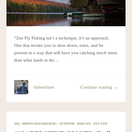
“Zen Fly Fishing isn’t a technique, it’s an approach.
One that invites you to slow down, relax, and be
present in a way that will have you catching much more
than what lands in the…
fisherofzen
Continue reading →
2021
HIKING/BACKPACKING
OUTDOOR
PODCAST
ZEN LIFE