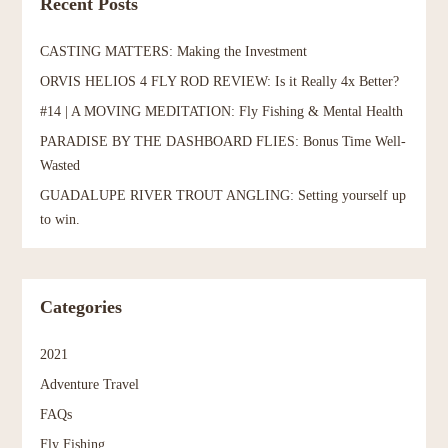
Recent Posts
CASTING MATTERS: Making the Investment
ORVIS HELIOS 4 FLY ROD REVIEW: Is it Really 4x Better?
#14 | A MOVING MEDITATION: Fly Fishing & Mental Health
PARADISE BY THE DASHBOARD FLIES: Bonus Time Well-
Wasted
GUADALUPE RIVER TROUT ANGLING: Setting yourself up
to win.
Categories
2021
Adventure Travel
FAQs
Fly Fishing