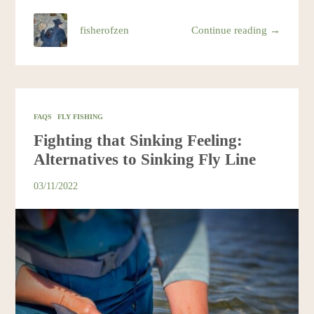
fisherofzen
Continue reading →
FAQS
FLY FISHING
Fighting that Sinking Feeling:
Alternatives to Sinking Fly Line
03/11/2022