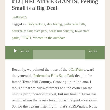
#12 | RELATIVE GIANTS: Feeling
Small is a Big Deal
02/09/2022
Tagged as:
Backpacking
,
day hiking
,
pedernales falls
,
pedernales falls state park
,
texas hill country
,
texas state
parks
,
TPWD
,
Women in the outdoors
Audio
00:00
00:00
Player
Recently, we pointed the nose of the
#CariVan
toward
the venerable
Pedernales Falls State Park
deep in the
famed Texas Hill Country. Growing up in Indiana, I
thought that we Midwesterners had the corner on the
unique pronunciation market, but my time in Texas has
reminded me that every locality has it’s quirky versions.
So, for the Texans listening in, that’s PERD’nales. Now,