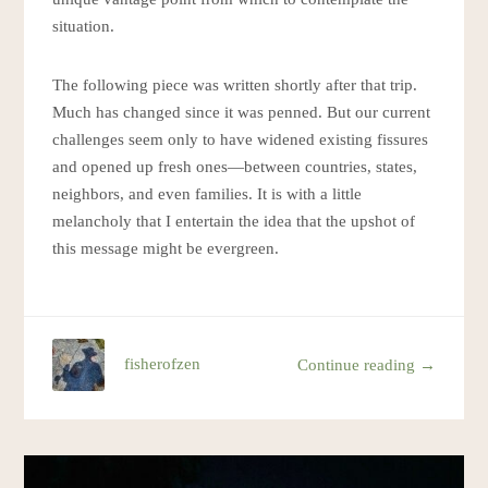
situation.
The following piece was written shortly after that trip.
Much has changed since it was penned. But our current
challenges seem only to have widened existing fissures
and opened up fresh ones—between countries, states,
neighbors, and even families. It is with a little
melancholy that I entertain the idea that the upshot of
this message might be evergreen.
fisherofzen
Continue reading →