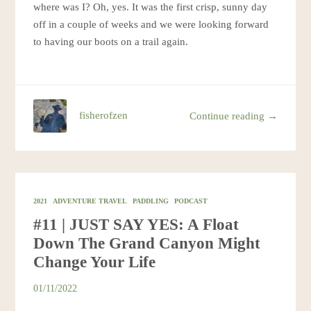
where was I? Oh, yes. It was the first crisp, sunny day
off in a couple of weeks and we were looking forward
to having our boots on a trail again.
fisherofzen
Continue reading →
2021
ADVENTURE TRAVEL
PADDLING
PODCAST
#11 | JUST SAY YES: A Float
Down The Grand Canyon Might
Change Your Life
01/11/2022