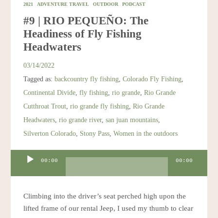
2021
ADVENTURE TRAVEL
OUTDOOR
PODCAST
#9 | RIO PEQUEÑO: The
Headiness of Fly Fishing
Headwaters
03/14/2022
Tagged as:
backcountry fly fishing
,
Colorado Fly Fishing
,
Continental Divide
,
fly fishing
,
rio grande
,
Rio Grande
Cutthroat Trout
,
rio grande fly fishing
,
Rio Grande
Headwaters
,
rio grande river
,
san juan mountains
,
Silverton Colorado
,
Stony Pass
,
Women in the outdoors
Audio
00:00
00:00
Player
Climbing into the driver’s seat perched high upon the
lifted frame of our rental Jeep, I used my thumb to clear