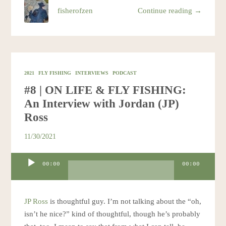
fisherofzen
Continue reading →
2021
FLY FISHING
INTERVIEWS
PODCAST
#8 | ON LIFE & FLY FISHING:
An Interview with Jordan (JP)
Ross
11/30/2021
Audio
00:00
00:00
Player
JP Ross
is thoughtful guy. I’m not talking about the “oh,
isn’t he nice?” kind of thoughtful, though he’s probably