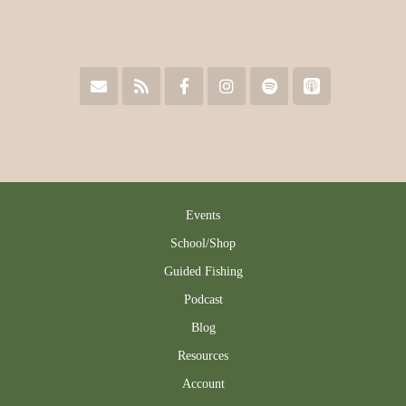
Events
School/Shop
Guided Fishing
Podcast
Blog
Resources
Account