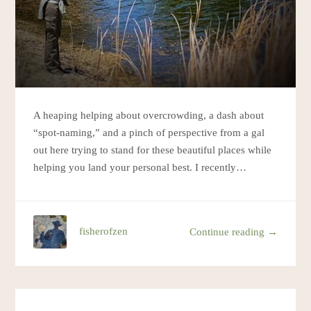
A heaping helping about overcrowding, a dash about
“spot-naming,” and a pinch of perspective from a gal
out here trying to stand for these beautiful places while
helping you land your personal best. I recently…
fisherofzen
Continue reading →