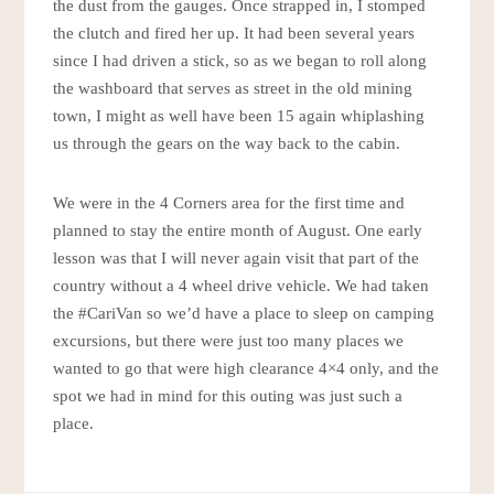
the dust from the gauges. Once strapped in, I stomped
the clutch and fired her up. It had been several years
since I had driven a stick, so as we began to roll along
the washboard that serves as street in the old mining
town, I might as well have been 15 again whiplashing
us through the gears on the way back to the cabin.
We were in the 4 Corners area for the first time and
planned to stay the entire month of August. One early
lesson was that I will never again visit that part of the
country without a 4 wheel drive vehicle. We had taken
the #CariVan so we’d have a place to sleep on camping
excursions, but there were just too many places we
wanted to go that were high clearance 4×4 only, and the
spot we had in mind for this outing was just such a
place.