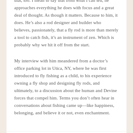
that, too. I mean to say that from what I can tell, he
approaches everything he does with focus and a great
deal of thought. As though it matters. Because to him, it
does. He’s also a rod designer and builder who
believes, passionately, that a fly rod is more than merely
a tool to catch fish, it’s an instrument of zen. Which is
probably why we hit it off from the start.
My interview with him meandered from a doctor’s
office parking lot in Utica, NY, where he was first
introduced to fly fishing as a child, to his experience
owning a fly shop and designing fly rods, and
ultimately, to a discussion about the human and Devine
forces that compel him. Terms you don’t often hear in
conversations about fishing came up—like happiness,
belonging, and believe it or not, even enchantment.