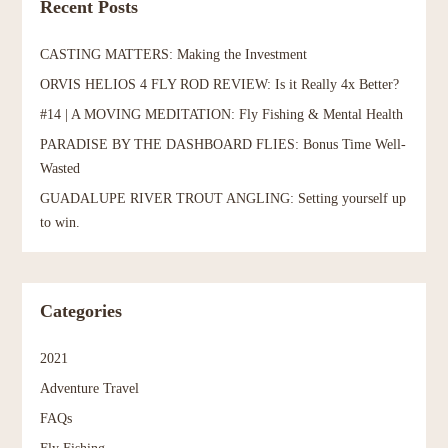
Recent Posts
CASTING MATTERS: Making the Investment
ORVIS HELIOS 4 FLY ROD REVIEW: Is it Really 4x Better?
#14 | A MOVING MEDITATION: Fly Fishing & Mental Health
PARADISE BY THE DASHBOARD FLIES: Bonus Time Well-
Wasted
GUADALUPE RIVER TROUT ANGLING: Setting yourself up
to win.
Categories
2021
Adventure Travel
FAQs
Fly Fishing