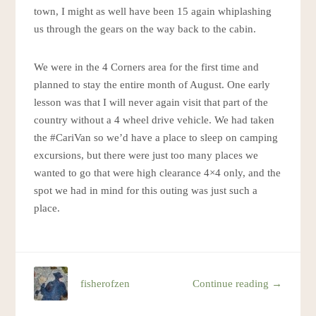
town, I might as well have been 15 again whiplashing
us through the gears on the way back to the cabin.
We were in the 4 Corners area for the first time and
planned to stay the entire month of August. One early
lesson was that I will never again visit that part of the
country without a 4 wheel drive vehicle. We had taken
the #CariVan so we’d have a place to sleep on camping
excursions, but there were just too many places we
wanted to go that were high clearance 4×4 only, and the
spot we had in mind for this outing was just such a
place.
fisherofzen
Continue reading →