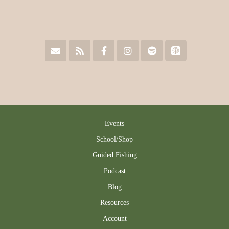
Events
School/Shop
Guided Fishing
Podcast
Blog
Resources
Account