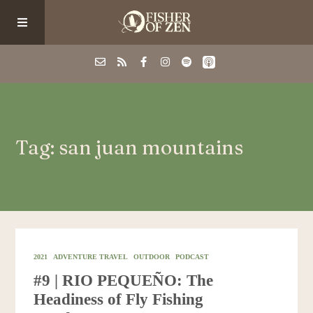
Events
Tag: san juan mountains
School/Shop
Guided Fishing
Podcast
2021
ADVENTURE TRAVEL
OUTDOOR
PODCAST
#9 | RIO PEQUEÑO: The
Blog
Headiness of Fly Fishing