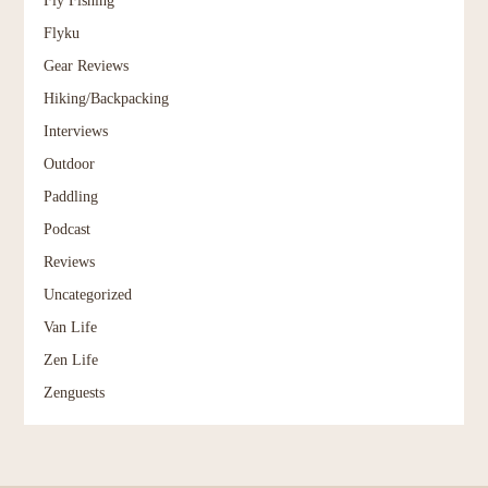
Flyku
Gear Reviews
Hiking/Backpacking
Interviews
Outdoor
Paddling
Podcast
Reviews
Uncategorized
Van Life
Zen Life
Zenguests