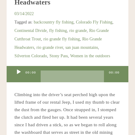
Headwaters
Resources
03/14/2022
Tagged as:
backcountry fly fishing
,
Colorado Fly Fishing
,
Account
Continental Divide
,
fly fishing
,
rio grande
,
Rio Grande
Cutthroat Trout
,
rio grande fly fishing
,
Rio Grande
Headwaters
,
rio grande river
,
san juan mountains
,
Silverton Colorado
,
Stony Pass
,
Women in the outdoors
Audio
00:00
00:00
Player
Climbing into the driver’s seat perched high upon the
lifted frame of our rental Jeep, I used my thumb to clear
the dust from the gauges. Once strapped in, I stomped
the clutch and fired her up. It had been several years
since I had driven a stick, so as we began to roll along
the washboard that serves as street in the old mining