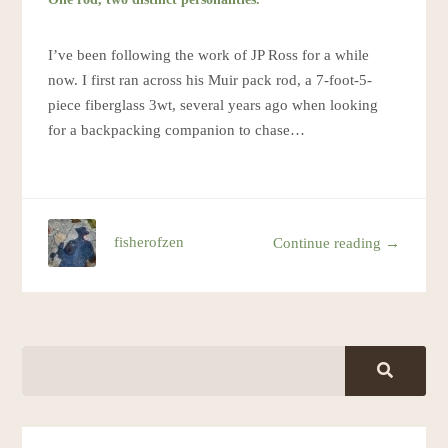
I’ve been following the work of JP Ross for a while
now. I first ran across his Muir pack rod, a 7-foot-5-
piece fiberglass 3wt, several years ago when looking
for a backpacking companion to chase…
fisherofzen
Continue reading →