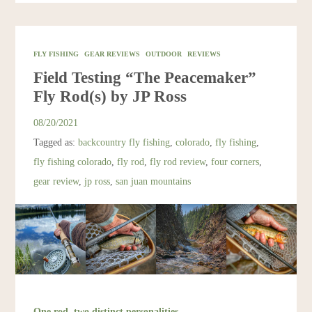
FLY FISHING
GEAR REVIEWS
OUTDOOR
REVIEWS
Field Testing “The Peacemaker”
Fly Rod(s) by JP Ross
08/20/2021
Tagged as:
backcountry fly fishing
,
colorado
,
fly fishing
,
fly fishing colorado
,
fly rod
,
fly rod review
,
four corners
,
gear review
,
jp ross
,
san juan mountains
One rod, two distinct personalities.