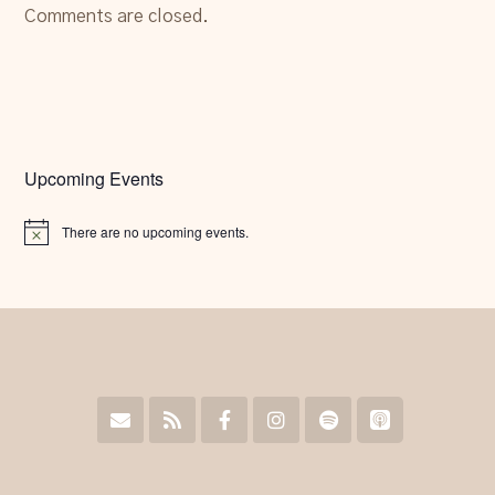
Comments are closed.
Upcoming Events
There are no upcoming events.
Notice