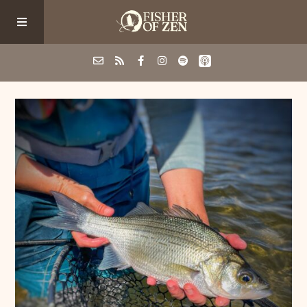
Events
School/Shop
Guided Fishing
Podcast
Blog