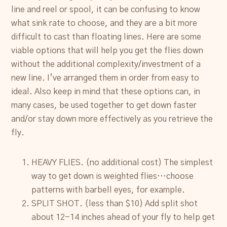
line and reel or spool, it can be confusing to know
what sink rate to choose, and they are a bit more
difficult to cast than floating lines. Here are some
viable options that will help you get the flies down
without the additional complexity/investment of a
new line. I’ve arranged them in order from easy to
ideal. Also keep in mind that these options can, in
many cases, be used together to get down faster
and/or stay down more effectively as you retrieve the
fly.
HEAVY FLIES. (no additional cost) The simplest
way to get down is weighted flies…choose
patterns with barbell eyes, for example.
SPLIT SHOT. (less than $10) Add split shot
about 12-14 inches ahead of your fly to help get