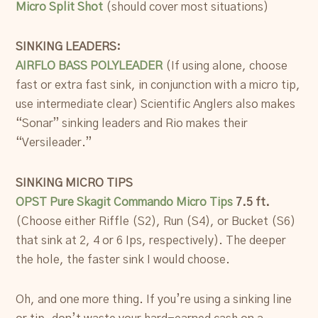
Micro Split Shot
(should cover most situations)
SINKING LEADERS:
AIRFLO BASS POLYLEADER
(If using alone, choose
fast or extra fast sink, in conjunction with a micro tip,
use intermediate clear) Scientific Anglers also makes
“Sonar” sinking leaders and Rio makes their
“Versileader.”
SINKING MICRO TIPS
OPST Pure Skagit Commando Micro Tips
7.5 ft.
(Choose either Riffle (S2), Run (S4), or Bucket (S6)
that sink at 2, 4 or 6 Ips, respectively). The deeper
the hole, the faster sink I would choose.
Oh, and one more thing. If you’re using a sinking line