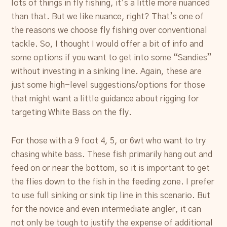
lots of things in fly fishing, it’s a little more nuanced
than that. But we like nuance, right? That’s one of
the reasons we choose fly fishing over conventional
tackle. So, I thought I would offer a bit of info and
some options if you want to get into some “Sandies”
without investing in a sinking line. Again, these are
just some high-level suggestions/options for those
that might want a little guidance about rigging for
targeting White Bass on the fly.
For those with a 9 foot 4, 5, or 6wt who want to try
chasing white bass. These fish primarily hang out and
feed on or near the bottom, so it is important to get
the flies down to the fish in the feeding zone. I prefer
to use full sinking or sink tip line in this scenario. But
for the novice and even intermediate angler, it can
not only be tough to justify the expense of additional