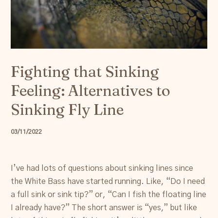
Resources
Account
Fighting that Sinking
Feeling: Alternatives to
Sinking Fly Line
03/11/2022
I’ve had lots of questions about sinking lines since
the White Bass have started running. Like, “Do I need
a full sink or sink tip?” or, “Can I fish the floating line
I already have?” The short answer is “yes,” but like