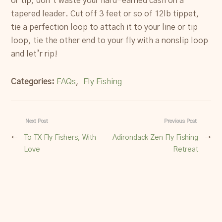
or tip, don’t waste your hard-earned cash on a
tapered leader. Cut off 3 feet or so of 12lb tippet,
tie a perfection loop to attach it to your line or tip
loop, tie the other end to your fly with a nonslip loop
and let’r rip!
Categories:
FAQs
,
Fly Fishing
Next Post
Previous Post
←
To TX Fly Fishers, With
Adirondack Zen Fly Fishing
→
Love
Retreat