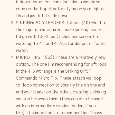
it down faster. You can also slide a weighted
cone on the tippet before tying on your lighter
fly and just let it slide down.
SINKING/POLY LEADERS: (about $10) Most of
the major manufacturers make sinking leaders.
I’d go with 1.5-3 Ips (inches per second) for
water up to 4ft and 4-7ips for deeper or faster
water.
MICRO TIPS: ($$$) These are a relatively new
option. The one I’m recommending for 9ft rods
in the 4-6 wt range is the Sinking OPST
Commando Micro Tip. These attach via loop-
to-loop connection to your fly line on one end
and your leader on the other, creating a sinking
section between them (they can also be used
with an intermediate sinking leader, if you
like). It’s important to remember that “mass