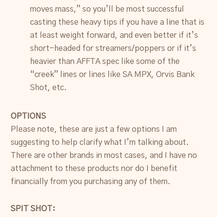
moves mass,” so you’ll be most successful
casting these heavy tips if you have a line that is
at least weight forward, and even better if it’s
short-headed for streamers/poppers or if it’s
heavier than AFFTA spec like some of the
“creek” lines or lines like SA MPX, Orvis Bank
Shot, etc.
OPTIONS
Please note, these are just a few options I am
suggesting to help clarify what I’m talking about.
There are other brands in most cases, and I have no
attachment to these products nor do I benefit
financially from you purchasing any of them.
SPIT SHOT: