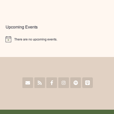
Upcoming Events
There are no upcoming events.
Notice