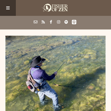
Events
School/Shop
Guided Fishing
Podcast
Blog