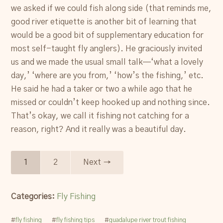
we asked if we could fish along side (that reminds me,
good river etiquette is another bit of learning that
would be a good bit of supplementary education for
most self-taught fly anglers). He graciously invited
us and we made the usual small talk—‘what a lovely
day,’ ‘where are you from,’ ‘how’s the fishing,’ etc.
He said he had a taker or two a while ago that he
missed or couldn’t keep hooked up and nothing since.
That’s okay, we call it fishing not catching for a
reason, right? And it really was a beautiful day.
1
2
Next →
Categories:
Fly Fishing
#
fly fishing
#
fly fishing tips
#
guadalupe river trout fishing