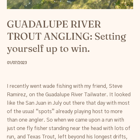
Resources
GUADALUPE RIVER
Account
TROUT ANGLING: Setting
yourself up to win.
01/07/2023
I recently went wade fishing with my friend, Steve
Ramirez, on the Guadalupe River Tailwater. It looked
like the San Juan in July out there that day with most
of the usual “spots” already playing host to more
than one angler. So when we came upon a run with
just one fly fisher standing near the head with lots of
run, and Texas Trout, left beyond his longest drifts,