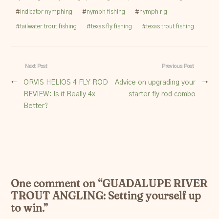
#
indicator nymphing
#
nymph fishing
#
nymph rig
#
tailwater trout fishing
#
texas fly fishing
#
texas trout fishing
Next Post
Previous Post
←
ORVIS HELIOS 4 FLY ROD
Advice on upgrading your
→
REVIEW: Is it Really 4x
starter fly rod combo
Better?
One comment on “
GUADALUPE RIVER
TROUT ANGLING: Setting yourself up
to win.
”