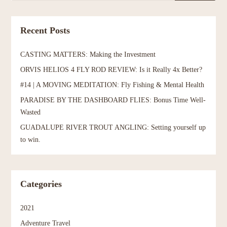
Recent Posts
CASTING MATTERS: Making the Investment
ORVIS HELIOS 4 FLY ROD REVIEW: Is it Really 4x Better?
#14 | A MOVING MEDITATION: Fly Fishing & Mental Health
PARADISE BY THE DASHBOARD FLIES: Bonus Time Well-
Wasted
GUADALUPE RIVER TROUT ANGLING: Setting yourself up
to win.
Categories
2021
Adventure Travel