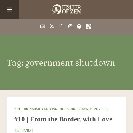
Events
Tag: government shutdown
School/Shop
Guided Fishing
Podcast
2021
HIKING/BACKPACKING
OUTDOOR
PODCAST
ZEN LIFE
#10 | From the Border, with Love
Blog
12/28/2021