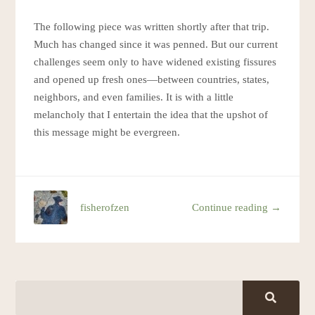
The following piece was written shortly after that trip.
Much has changed since it was penned. But our current
challenges seem only to have widened existing fissures
and opened up fresh ones—between countries, states,
neighbors, and even families. It is with a little
melancholy that I entertain the idea that the upshot of
this message might be evergreen.
fisherofzen
Continue reading →