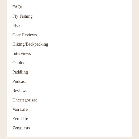
FAQs
Fly Fishing
Flyku
Gear Reviews
Hiking/Backpacking
Interviews
Outdoor
Paddling
Podcast
Reviews
Uncategorized
Van Life
Zen Life
Zenguests