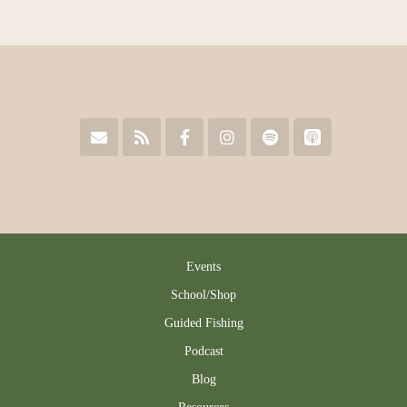
Events
School/Shop
Guided Fishing
Podcast
Blog