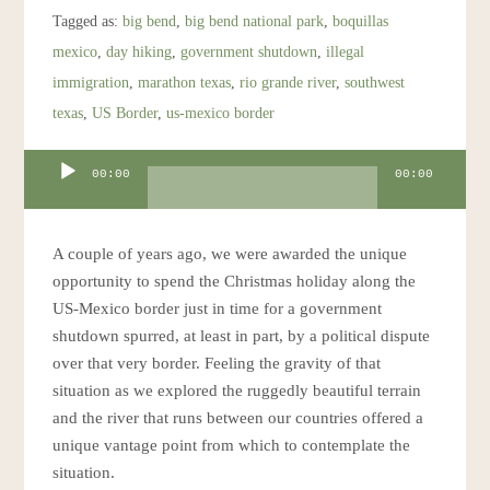
Resources
Tagged as:
big bend
,
big bend national park
,
boquillas
mexico
,
day hiking
,
government shutdown
,
illegal
Account
immigration
,
marathon texas
,
rio grande river
,
southwest
texas
,
US Border
,
us-mexico border
Audio
00:00
00:00
Player
A couple of years ago, we were awarded the unique
opportunity to spend the Christmas holiday along the
US-Mexico border just in time for a government
shutdown spurred, at least in part, by a political dispute
over that very border. Feeling the gravity of that
situation as we explored the ruggedly beautiful terrain
and the river that runs between our countries offered a
unique vantage point from which to contemplate the
situation.