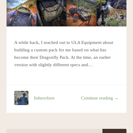
A while back, I reached out to ULA Equipment about
building a custom pack for me based on what has
become their Dragonfly Pack. At the time, an earlier
version with slightly different specs and…
fisherofzen
Continue reading →