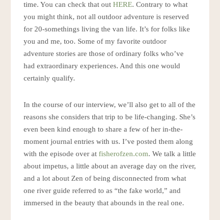
time. You can check that out
HERE
. Contrary to what
you might think, not all outdoor adventure is reserved
for 20-somethings living the van life. It’s for folks like
you and me, too. Some of my favorite outdoor
adventure stories are those of ordinary folks who’ve
had extraordinary experiences. And this one would
certainly qualify.
In the course of our interview, we’ll also get to all of the
reasons she considers that trip to be life-changing. She’s
even been kind enough to share a few of her in-the-
moment journal entries with us. I’ve posted them along
with the episode over at
fisherofzen.com
. We talk a little
about impetus, a little about an average day on the river,
and a lot about Zen of being disconnected from what
one river guide referred to as “the fake world,” and
immersed in the beauty that abounds in the real one.