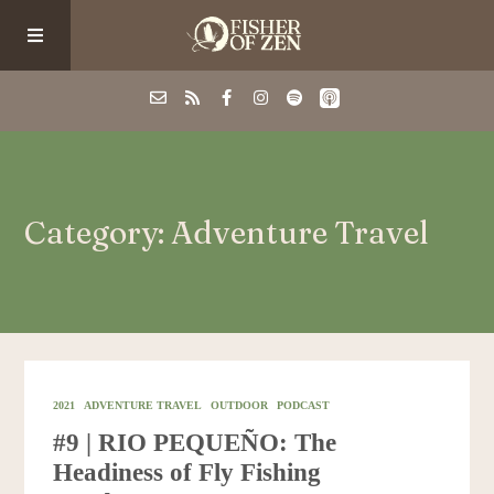
Events
Category: Adventure Travel
School/Shop
Guided Fishing
Podcast
2021
ADVENTURE TRAVEL
OUTDOOR
PODCAST
#9 | RIO PEQUEÑO: The
Blog
Headiness of Fly Fishing