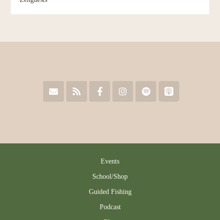
Events
School/Shop
Guided Fishing
Podcast