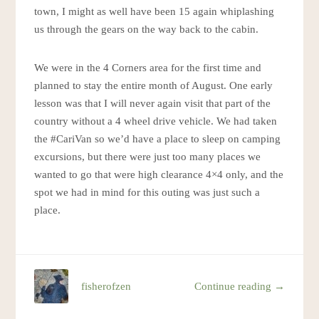
town, I might as well have been 15 again whiplashing
us through the gears on the way back to the cabin.
We were in the 4 Corners area for the first time and
planned to stay the entire month of August. One early
lesson was that I will never again visit that part of the
country without a 4 wheel drive vehicle. We had taken
the #CariVan so we’d have a place to sleep on camping
excursions, but there were just too many places we
wanted to go that were high clearance 4×4 only, and the
spot we had in mind for this outing was just such a
place.
fisherofzen
Continue reading →