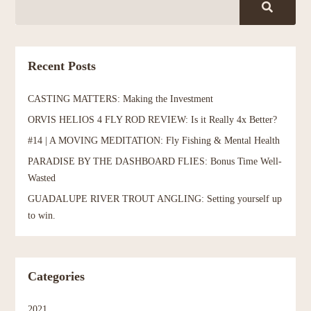
Recent Posts
CASTING MATTERS: Making the Investment
ORVIS HELIOS 4 FLY ROD REVIEW: Is it Really 4x Better?
#14 | A MOVING MEDITATION: Fly Fishing & Mental Health
PARADISE BY THE DASHBOARD FLIES: Bonus Time Well-
Wasted
GUADALUPE RIVER TROUT ANGLING: Setting yourself up
to win.
Categories
2021