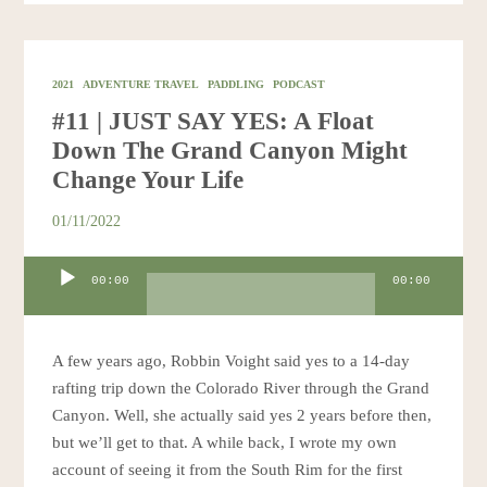
2021
ADVENTURE TRAVEL
PADDLING
PODCAST
#11 | JUST SAY YES: A Float
Down The Grand Canyon Might
Change Your Life
01/11/2022
Audio
00:00
00:00
Player
A few years ago, Robbin Voight said yes to a 14-day
rafting trip down the Colorado River through the Grand
Canyon. Well, she actually said yes 2 years before then,
but we’ll get to that. A while back, I wrote my own
account of seeing it from the South Rim for the first