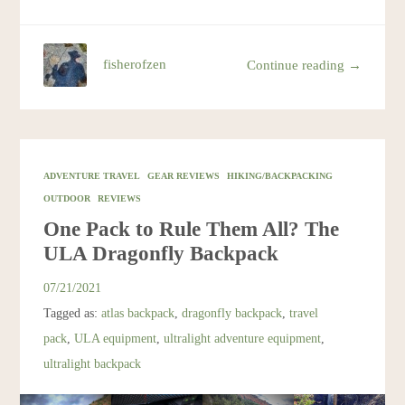
fisherofzen
Continue reading →
ADVENTURE TRAVEL
GEAR REVIEWS
HIKING/BACKPACKING
OUTDOOR
REVIEWS
One Pack to Rule Them All? The
ULA Dragonfly Backpack
07/21/2021
Tagged as:
atlas backpack
,
dragonfly backpack
,
travel
pack
,
ULA equipment
,
ultralight adventure equipment
,
ultralight backpack