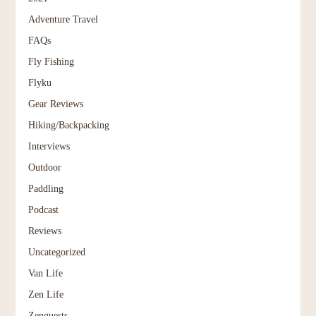
Adventure Travel
FAQs
Fly Fishing
Flyku
Gear Reviews
Hiking/Backpacking
Interviews
Outdoor
Paddling
Podcast
Reviews
Uncategorized
Van Life
Zen Life
Zenguests