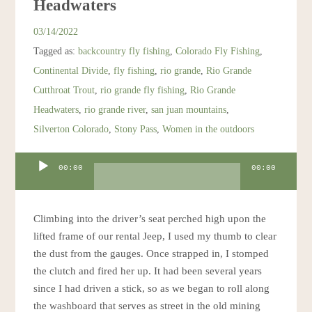
Headwaters
Resources
03/14/2022
Tagged as:
backcountry fly fishing
,
Colorado Fly Fishing
,
Account
Continental Divide
,
fly fishing
,
rio grande
,
Rio Grande
Cutthroat Trout
,
rio grande fly fishing
,
Rio Grande
Headwaters
,
rio grande river
,
san juan mountains
,
Silverton Colorado
,
Stony Pass
,
Women in the outdoors
Audio
00:00
00:00
Player
Climbing into the driver’s seat perched high upon the
lifted frame of our rental Jeep, I used my thumb to clear
the dust from the gauges. Once strapped in, I stomped
the clutch and fired her up. It had been several years
since I had driven a stick, so as we began to roll along
the washboard that serves as street in the old mining