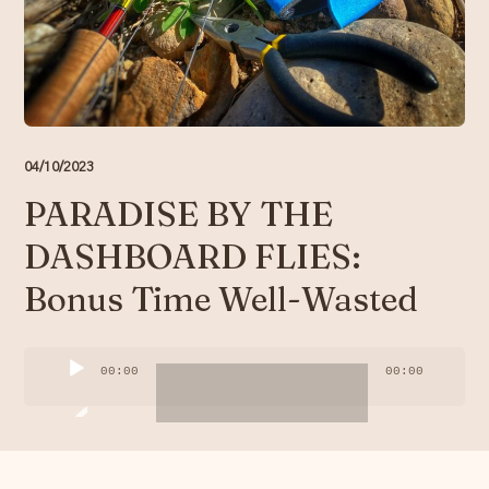
Resources
Account
04/10/2023
PARADISE BY THE
DASHBOARD FLIES:
Bonus Time Well-Wasted
Audio
00:00
00:00
Player