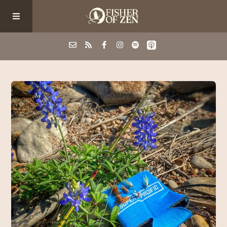
Events
School/Shop
Guided Fishing
Podcast
Blog