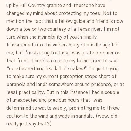
up by Hill Country granite and limestone have
changed my mind about protecting my toes. Not to
mention the fact that a fellow guide and friend is now
down a toe or two courtesy of a Texas river. I’m not
sure when the invincibility of youth finally
transitioned into the vulnerability of middle age for
me, but I’m starting to think I was a late bloomer on
that front. There’s a reason my father used to say I
“go at everything like killin’ snakes!” I’m just trying
to make sure my current perception stops short of
paranoia and lands somewhere around prudence, or at
least practicality. But in this instance I had a couple
of unexpected and precious hours that I was
determined to waste wisely, prompting me to throw
caution to the wind and wade in sandals. (wow, did I
really just say that?)