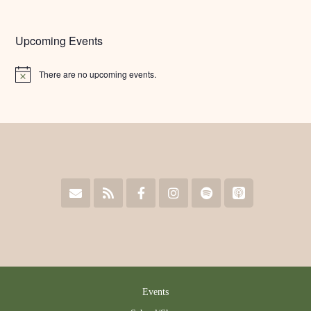
Upcoming Events
There are no upcoming events.
Notice
Events