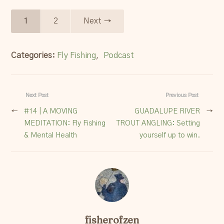
1
2
Next →
Categories:
Fly Fishing
,
Podcast
Next Post
Previous Post
←
#14 | A MOVING
GUADALUPE RIVER
→
MEDITATION: Fly Fishing
TROUT ANGLING: Setting
& Mental Health
yourself up to win.
fisherofzen