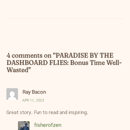
4 comments on “
PARADISE BY THE
DASHBOARD FLIES: Bonus Time Well-
Wasted
”
Ray Bacon
APR 11, 2023
Great story. Fun to read and inspiring.
fisherofzen