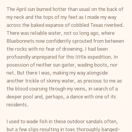
The April sun burned hotter than usual on the back of
my neck and the tops of my feet as I made my way
across the baked expanse of cobbled Texas riverbed.
There was reliable water, not so long ago, where
Bluebonnets now confidently sprouted from between
the rocks with no fear of drowning. I had been
profoundly unprepared for this little expedition. In
posession of neither sun gaiter, wading boots, nor
net. But there I was, making my way alongside
another trickle of skinny water, as precious to me as
the blood coursing through my veins, in search of a
deeper pool and, perhaps, a dance with one of its
residents.
I used to wade fish in these outdoor sandals often,
but a few slips resulting in toes thoroughly banged-