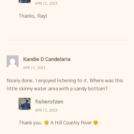
APR 12, 2023
Thanks, Ray!
Kandie D Candelaria
APR 11, 2023
Nicely done. I enjoyed listening to it. Where was this
little skinny water area with a sandy bottom?
fisherofzen
APR 12, 2023
Thank you.
A Hill Country River