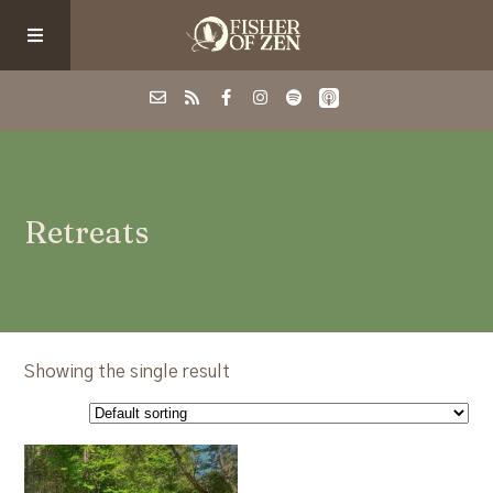
Events
Retreats
School/Shop
Guided Fishing
Podcast
Showing the single result
Blog