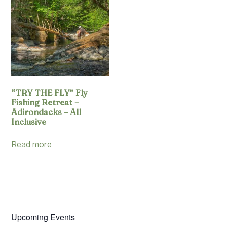
Resources
Account
“TRY THE FLY” Fly
Fishing Retreat –
Adirondacks – All
Inclusive
Read more
Upcoming Events