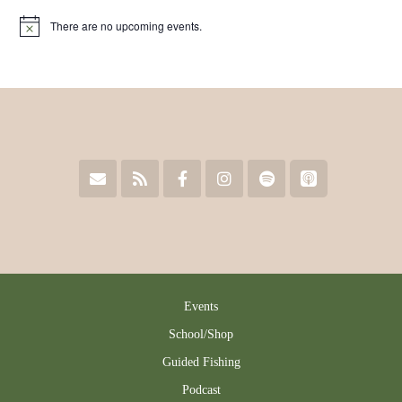
There are no upcoming events.
Notice
Events
School/Shop
Guided Fishing
Podcast