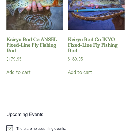
Keiryu Rod Co ANSEL
Keiryu Rod Co INYO
Fixed-Line Fly Fishing
Fixed-Line Fly Fishing
Rod
Rod
$
179.95
$
189.95
Add to cart
Add to cart
Upcoming Events
There are no upcoming events.
Notice