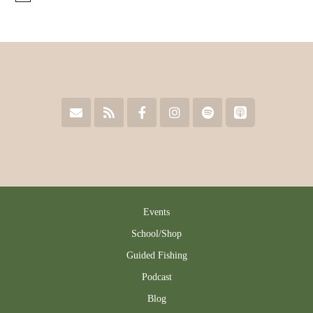
Events
School/Shop
Guided Fishing
Podcast
Blog