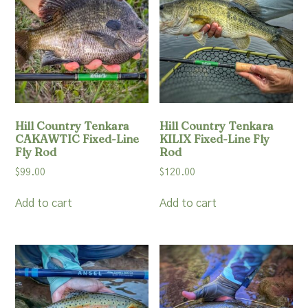
Resources
Account
Hill Country Tenkara
Hill Country Tenkara
CAKAWTIC Fixed-Line
KILIX Fixed-Line Fly
Fly Rod
Rod
$
99.00
$
120.00
Add to cart
Add to cart