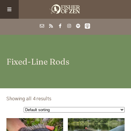
Events
Fixed-Line Rods
School/Shop
Guided Fishing
Podcast
Showing all 4 results
Blog