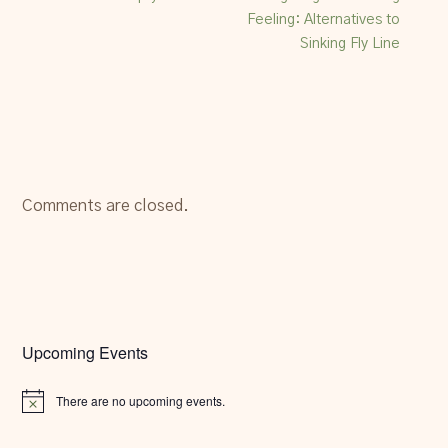
Feeling: Alternatives to
Sinking Fly Line
Comments are closed.
Upcoming Events
There are no upcoming events.
Notice