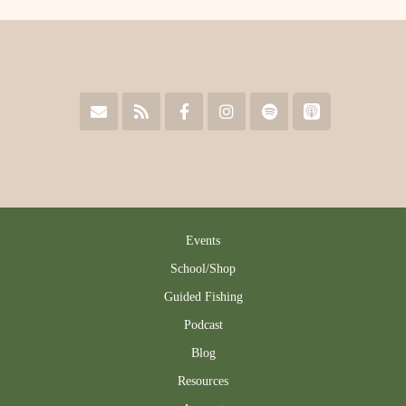
Events
School/Shop
Guided Fishing
Podcast
Blog
Resources