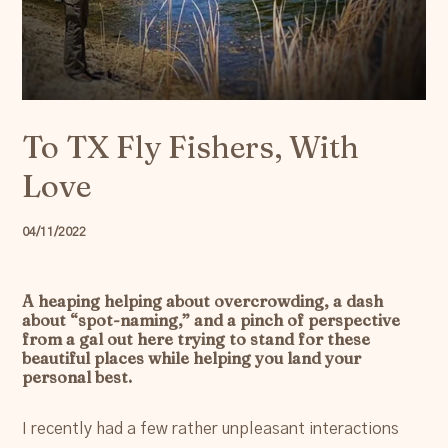
Resources
Account
To TX Fly Fishers, With
Love
04/11/2022
A heaping helping about overcrowding, a dash
about “spot-naming,” and a pinch of perspective
from a gal out here trying to stand for these
beautiful places while helping you land your
personal best.
I recently had a few rather unpleasant interactions