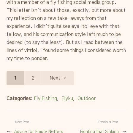
with a member of a fly fishing social media group.
This letter isn’t about those, exactly, but more about
my reflection on a few take-aways from that
experience. I didn’t quite see eye-to-eye with that
fellow, and his communication style left much to be
desired (to say the least). But as I read between the
lines of vitriol, I found some things I considered worth
my time to ponder.
1
2
Next →
Categories:
Fly Fishing
,
Flyku
,
Outdoor
Next Post
Previous Post
←
Advice for Empty Netters
Fighting that Sinking
→