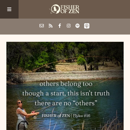
Events
School/Shop
Guided Fishing
Podcast
Blog