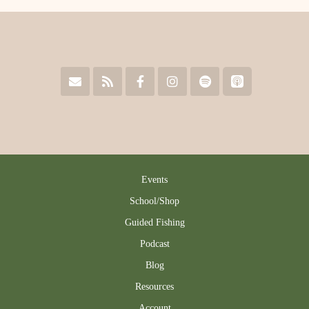
Events
School/Shop
Guided Fishing
Podcast
Blog
Resources
Account