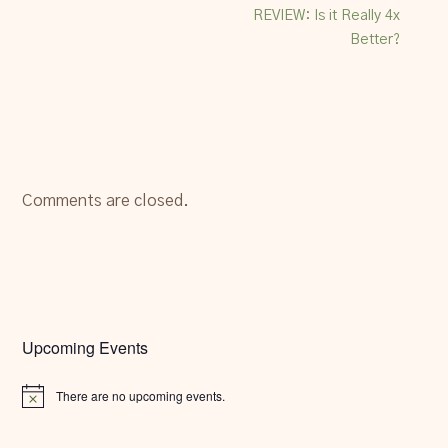
REVIEW: Is it Really 4x
Better?
Comments are closed.
Upcoming Events
There are no upcoming events.
Notice