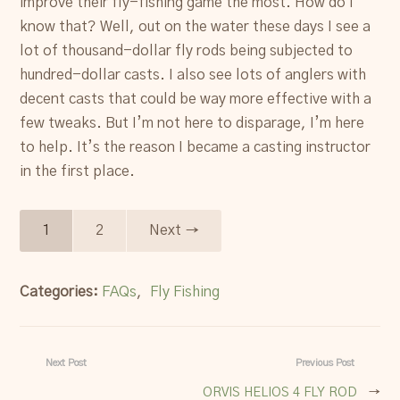
improve their fly-fishing game the most. How do I
know that? Well, out on the water these days I see a
lot of thousand-dollar fly rods being subjected to
hundred-dollar casts. I also see lots of anglers with
decent casts that could be way more effective with a
few tweaks. But I’m not here to disparage, I’m here
to help. It’s the reason I became a casting instructor
in the first place.
1
2
Next →
Categories:
FAQs
,
Fly Fishing
Next Post
Previous Post
ORVIS HELIOS 4 FLY ROD
→