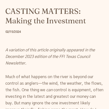
Resources
CASTING MATTERS:
Making the Investment
Account
02/15/2024
A variation of this article originally appeared in the
December 2023 edition of the FFI Texas Council
Newsletter.
Much of what happens on the river is beyond our
control as anglers—the wind, the weather, the flows,
the fish. One thing we
can
control is equipment, often
investing in the latest and greatest our money can
buy. But many ignore the one investment likely