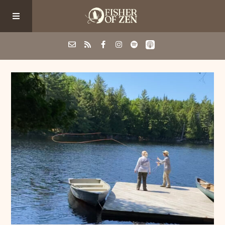
Events
School/Shop
Guided Fishing
Podcast
Blog