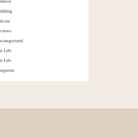
tdoor
ddling
dcast
views
categorized
n Life
n Life
nguests