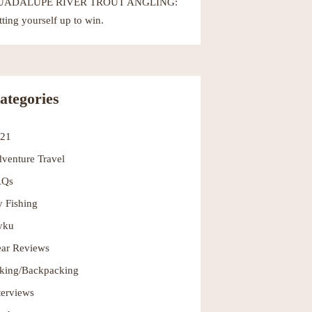
UADALUPE RIVER TROUT ANGLING:
tting yourself up to win.
ategories
021
venture Travel
AQs
y Fishing
yku
ar Reviews
king/Backpacking
terviews