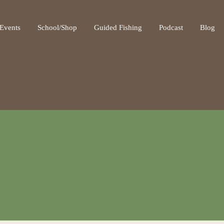
ot be visible.
Events
School/Shop
Guided Fishing
Podcast
Blog