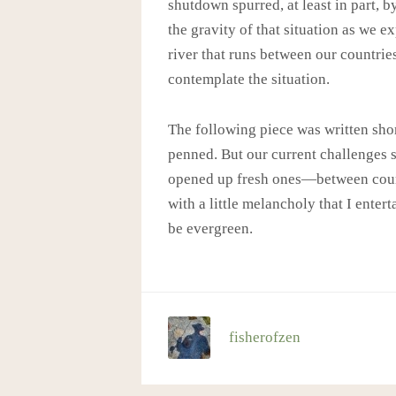
shutdown spurred, at least in part, b
the gravity of that situation as we e
river that runs between our countrie
contemplate the situation.
The following piece was written shor
penned. But our current challenges 
opened up fresh ones—between countri
with a little melancholy that I enter
be evergreen.
fisherofzen