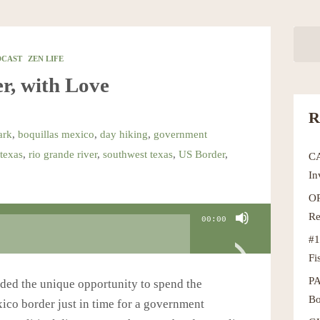
DCAST
ZEN LIFE
r, with Love
R
ark
,
boquillas mexico
,
day hiking
,
government
texas
,
rio grande river
,
southwest texas
,
US Border
,
C
In
OR
Re
00:00
#1
Fi
P
ded the unique opportunity to spend the
Bo
co border just in time for a government