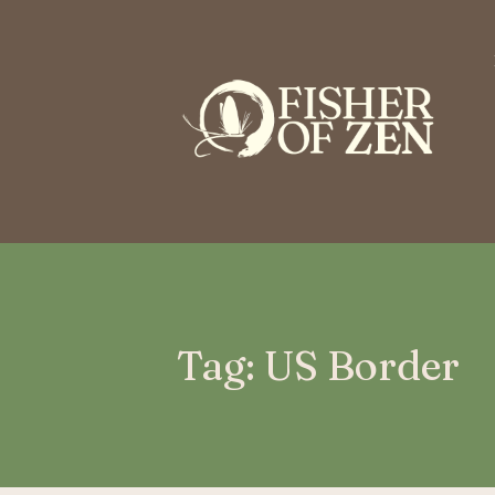
This is a placeholder for your sticky navigation bar. It should n
Tag: US Border