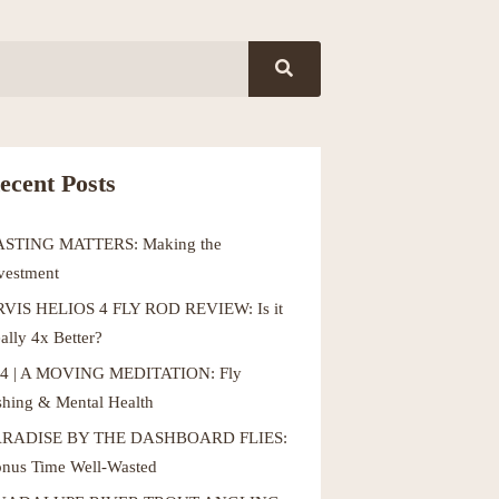
ecent Posts
ASTING MATTERS: Making the
vestment
VIS HELIOS 4 FLY ROD REVIEW: Is it
ally 4x Better?
4 | A MOVING MEDITATION: Fly
shing & Mental Health
ARADISE BY THE DASHBOARD FLIES:
nus Time Well-Wasted