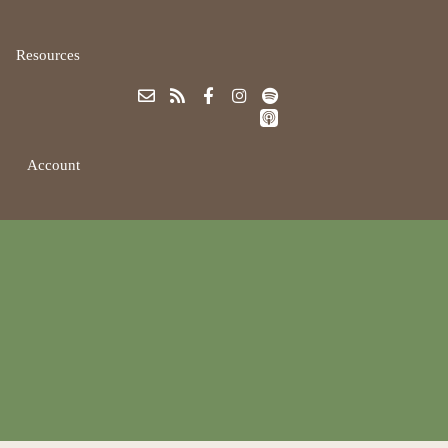
Resources
Account