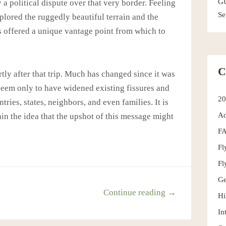
G
y a political dispute over that very border. Feeling
Se
xplored the ruggedly beautiful terrain and the
s offered a unique vantage point from which to
C
tly after that trip. Much has changed since it was
seem only to have widened existing fissures and
2
es, states, neighbors, and even families. It is
Ad
tain the idea that the upshot of this message might
F
Fl
Fl
Ge
Continue reading →
Hi
In