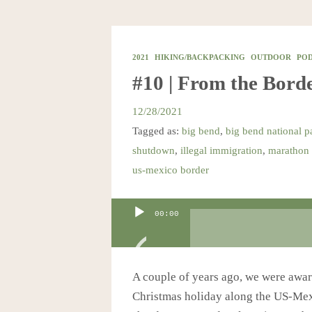
2021
HIKING/BACKPACKING
OUTDOOR
PO
#10 | From the Borde
12/28/2021
Tagged as:
big bend
,
big bend national p
shutdown
,
illegal immigration
,
marathon 
us-mexico border
Audio
00:00
Player
A couple of years ago, we were awar
Christmas holiday along the US-Mexi