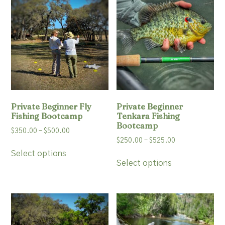
options
may
be
chosen
on
the
product
page
Private Beginner Fly
Private Beginner
Fishing Bootcamp
Tenkara Fishing
Bootcamp
Price
$
350.00
–
$
500.00
Price
$
250.00
–
$
525.00
range:
This
range:
$350.00
Select options
This
product
$250.00
Select options
through
product
has
through
$500.00
has
multiple
$525.00
multiple
variants.
variants.
The
The
options
options
may