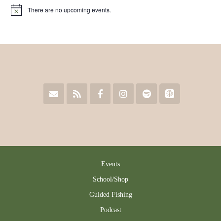
chosen
on
There are no upcoming events.
Notice
on
the
the
product
product
page
page
Events
School/Shop
Guided Fishing
Podcast