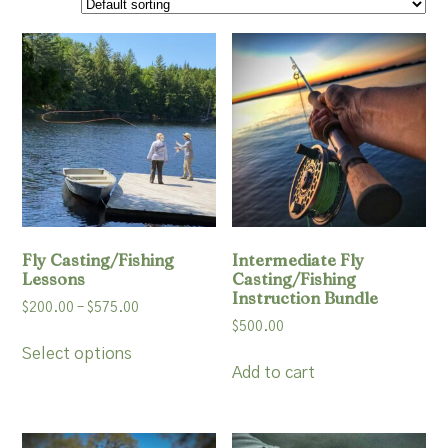
Resources
Account
Fly Casting/Fishing
Intermediate Fly
Lessons
Casting/Fishing
Instruction Bundle
Price
$
200.00
–
$
575.00
$
500.00
range:
This
$200.00
Select options
product
Add to cart
through
has
$575.00
multiple
variants.
The