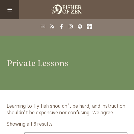
Events
Private Lessons
School/Shop
Guided Fishing
Podcast
Learning to fly fish shouldn’t be hard, and instruction
shouldn’t be expensive nor confusing. We agree.
Blog
Showing all 6 results