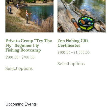
may
be
be
chosen
chosen
on
on
the
the
product
product
page
page
Private Group “Try The
Zen Fishing Gift
Fly” Beginner Fly
Certificates
Fishing Bootcamp
Price
$
100.00
–
$
1,000.00
Price
$
500.00
–
$
700.00
range:
This
range:
$100.00
Select options
This
product
$500.00
Select options
through
product
has
through
$1,000.00
has
multiple
$700.00
multiple
variants.
variants.
The
The
options
options
may
may
Upcoming Events
be
be
chosen