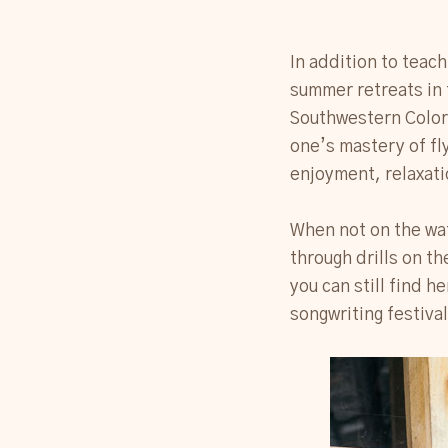
In addition to teach
summer retreats in 
Southwestern Color
one’s mastery of fly
enjoyment, relaxati
When not on the wat
through drills on th
you can still find h
songwriting festival