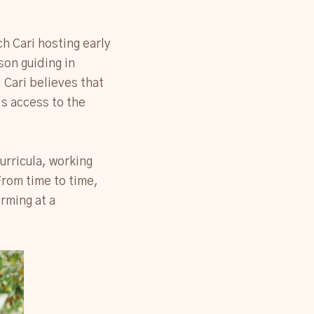
ch Cari hosting early
on guiding in
Cari believes that
’s access to the
urricula, working
 From time to time,
orming at a