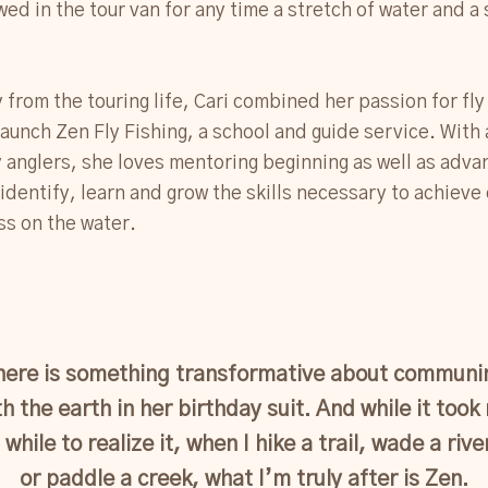
wed in the tour van for any time a stretch of water and a 
from the touring life, Cari combined her passion for fly 
launch Zen Fly Fishing, a school and guide service. With 
ly anglers, she loves mentoring beginning as well as adv
 identify, learn and grow the skills necessary to achieve
s on the water.
here is something transformative about communi
th the earth in her birthday suit. And while it took
 while to realize it, when I hike a trail, wade a rive
or paddle a creek, what I’m truly after is Zen.