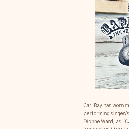
Cari Ray has worn m
performing singer/s
Dionne Ward, as “Ca