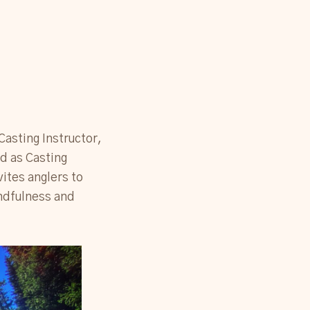
 Casting Instructor,
rd as Casting
vites anglers to
indfulness and