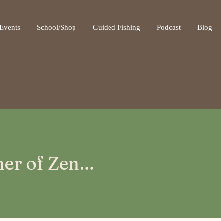
ot be visible.
Events
School/Shop
Guided Fishing
Podcast
Blog
sher of Zen…