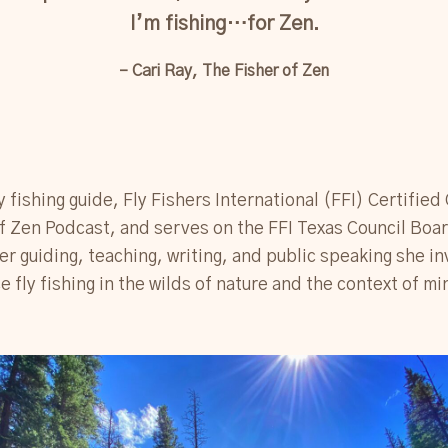
I’m fishing…for Zen.
– Cari Ray, The Fisher of Zen
fly fishing guide, Fly Fishers International (FFI) Certified
of Zen Podcast, and serves on the FFI Texas Council Boa
r guiding, teaching, writing, and public speaking she in
e fly fishing in the wilds of nature and the context of m