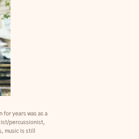
n for years was as a
list/percussionist,
 music is still