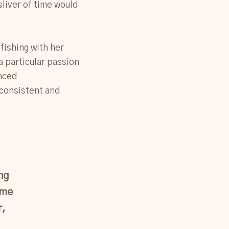
sliver of time would
fishing with her
a particular passion
anced
 consistent and
ng
 me
r,