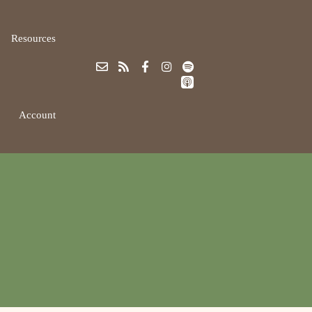
Resources
Account