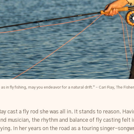
fe as in fly fishing, may you endeavor for a natural drift.” – Cari Ray, The Fishe
Ray cast a fly rod she was all in. It stands to reason. Hav
nd musician, the rhythm and balance of fly casting felt
ying. In her years on the road as a touring singer-songw