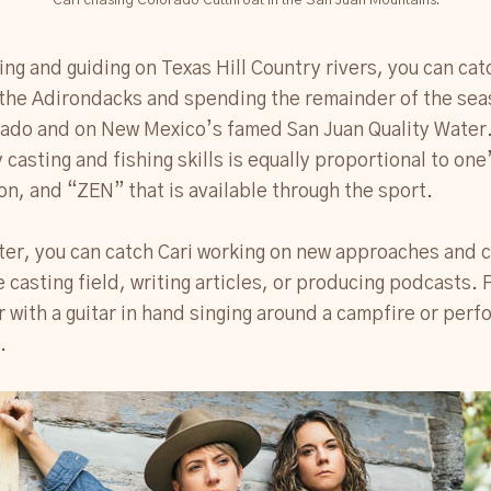
Cari chasing Colorado Cutthroat in the San Juan Mountains.
ing and guiding on Texas Hill Country rivers, you can cat
the Adirondacks and spending the remainder of the seas
ado and on New Mexico’s famed San Juan Quality Water. 
 casting and fishing skills is equally proportional to one
on, and “ZEN” that is available through the sport.
er, you can catch Cari working on new approaches and c
e casting field, writing articles, or producing podcasts.
er with a guitar in hand singing around a campfire or perf
.