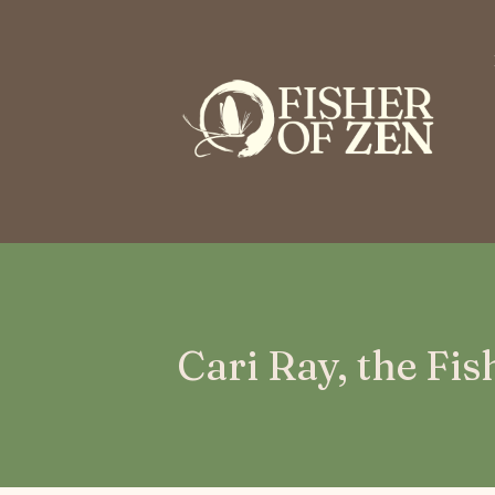
This is a placeholder for your sticky navigation bar. It should n
Cari Ray, the Fi