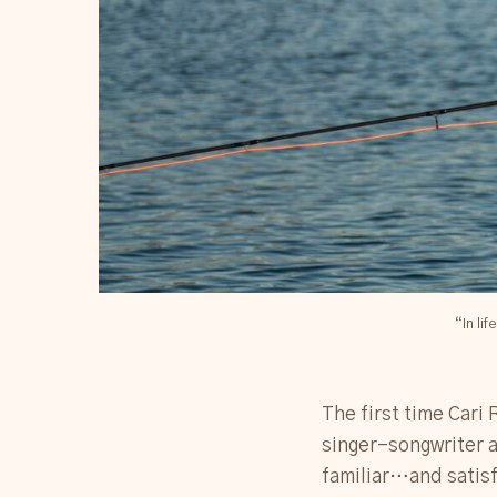
“In li
The first time Cari 
singer-songwriter a
familiar…and satisf