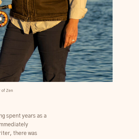
r of Zen
ing spent years as a
 immediately
riter, there was