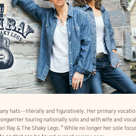
any hats…literally and figuratively. Her primary vocatio
ongwriter touring nationally solo and with wife and voca
ri Ray & The Shaky Legs.” While no longer her sole focus,