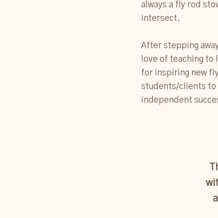
always a fly rod sto
intersect.
After stepping away 
love of teaching to 
for inspiring new f
students/clients to
independent succes
T
wi
a