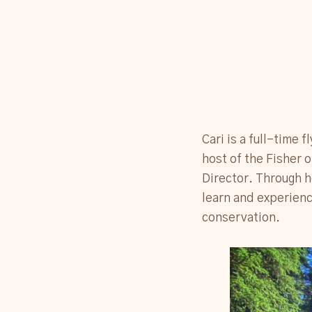
Cari is a full-time 
host of the Fisher 
Director. Through he
learn and experienc
conservation.