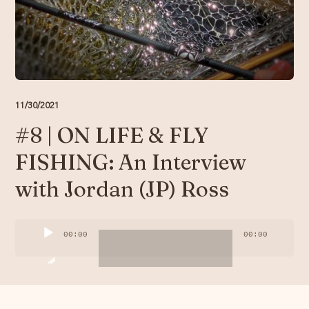
Resources
Account
11/30/2021
#8 | ON LIFE & FLY
FISHING: An Interview
with Jordan (JP) Ross
Audio
00:00
00:00
Player