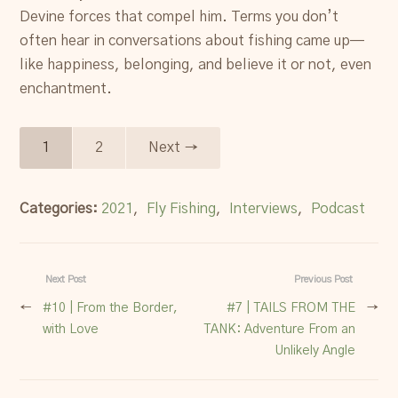
Devine forces that compel him. Terms you don’t
often hear in conversations about fishing came up—
like happiness, belonging, and believe it or not, even
enchantment.
1
2
Next →
Categories:
2021
,
Fly Fishing
,
Interviews
,
Podcast
Next Post
Previous Post
←
#10 | From the Border,
#7 | TAILS FROM THE
→
with Love
TANK: Adventure From an
Unlikely Angle