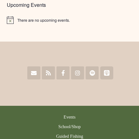
Upcoming Events
There are no upcoming events.
Notice
Events
School/Shop
Guided Fishing