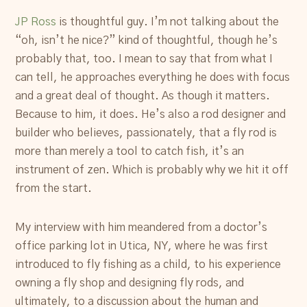
JP Ross
is thoughtful guy. I’m not talking about the
“oh, isn’t he nice?” kind of thoughtful, though he’s
probably that, too. I mean to say that from what I
can tell, he approaches everything he does with focus
and a great deal of thought. As though it matters.
Because to him, it does. He’s also a rod designer and
builder who believes, passionately, that a fly rod is
more than merely a tool to catch fish, it’s an
instrument of zen. Which is probably why we hit it off
from the start.
My interview with him meandered from a doctor’s
office parking lot in Utica, NY, where he was first
introduced to fly fishing as a child, to his experience
owning a fly shop and designing fly rods, and
ultimately, to a discussion about the human and