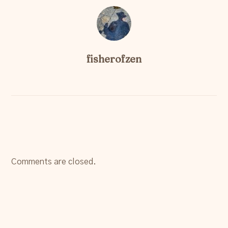
fisherofzen
Comments are closed.