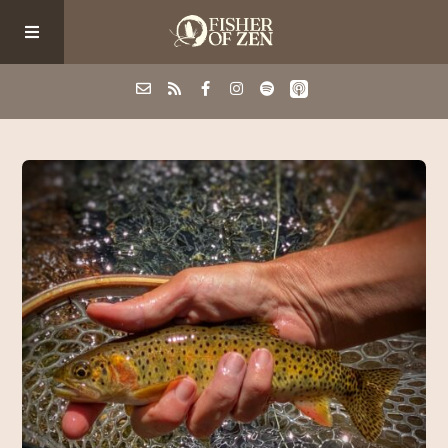
Events
School/Shop
Guided Fishing
Podcast
Blog