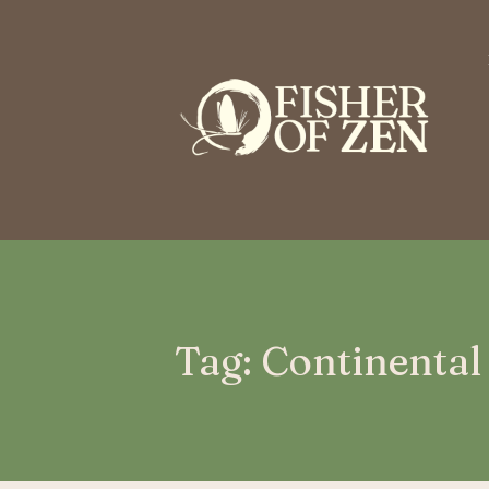
This is a placeholder for your sticky navigation bar. It should n
Tag: Continental