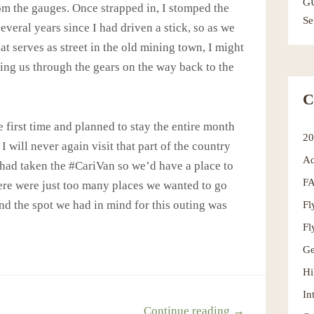
G
om the gauges. Once strapped in, I stomped the
Se
several years since I had driven a stick, so as we
t serves as street in the old mining town, I might
ing us through the gears on the way back to the
C
 first time and planned to stay the entire month
2
I will never again visit that part of the country
Ad
 had taken the #CariVan so we’d have a place to
F
ere were just too many places we wanted to go
Fl
nd the spot we had in mind for this outing was
Fl
Ge
Hi
In
Continue reading →