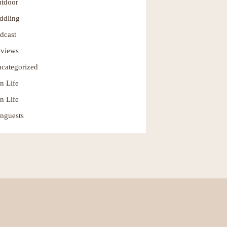
tdoor
ddling
dcast
views
categorized
n Life
n Life
nguests