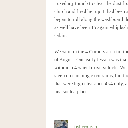
I used my thumb to clear the dust fr
clutch and fired her up. It had been 
began to roll along the washboard tha
as well have been 15 again whiplash
cabin.
We were in the 4 Corners area for the
of August. One early lesson was that 
without a 4 wheel drive vehicle. We
sleep on camping excursions, but th
that were high clearance 4×4 only, a
just such a place.
fisherofzen