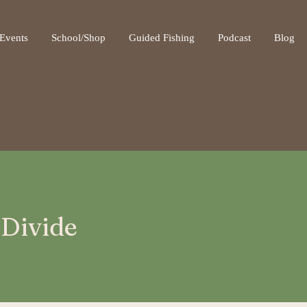
ot be visible.
Events
School/Shop
Guided Fishing
Podcast
Blog
 Divide