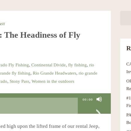
AST
The Headiness of Fly
R
C
ado Fly Fishing
,
Continental Divide
,
fly fishing
,
rio
In
grande fly fishing
,
Rio Grande Headwaters
,
rio grande
OR
rado
,
Stony Pass
,
Women in the outdoors
Re
#1
00:00
Fi
P
Bo
ed high upon the lifted frame of our rental Jeep,