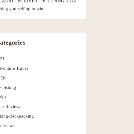
UADALUPE RIVER TROUT ANGLING:
tting yourself up to win.
ategories
021
venture Travel
AQs
y Fishing
yku
ar Reviews
king/Backpacking
terviews