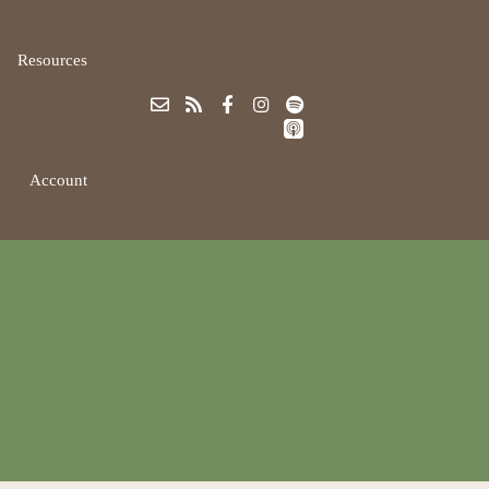
Resources
Account