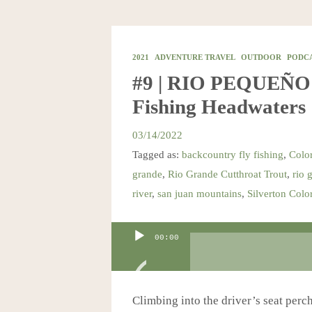
2021
ADVENTURE TRAVEL
OUTDOOR
PODC
#9 | RIO PEQUEÑO: 
Fishing Headwaters
03/14/2022
Tagged as:
backcountry fly fishing
,
Color
grande
,
Rio Grande Cutthroat Trout
,
rio 
river
,
san juan mountains
,
Silverton Colo
Audio
00:00
Player
Climbing into the driver’s seat perch