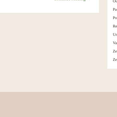
Ou
Pa
Po
Re
Un
Va
Ze
Ze