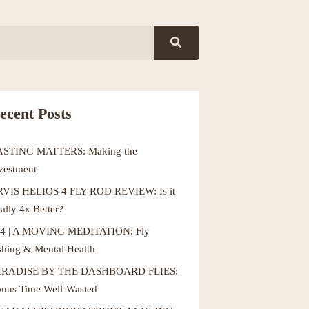
ecent Posts
ASTING MATTERS: Making the
vestment
VIS HELIOS 4 FLY ROD REVIEW: Is it
ally 4x Better?
4 | A MOVING MEDITATION: Fly
shing & Mental Health
ARADISE BY THE DASHBOARD FLIES:
nus Time Well-Wasted