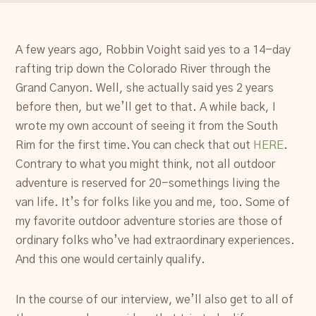
A few years ago, Robbin Voight said yes to a 14-day
rafting trip down the Colorado River through the
Grand Canyon. Well, she actually said yes 2 years
before then, but we’ll get to that. A while back, I
wrote my own account of seeing it from the South
Rim for the first time. You can check that out
HERE
.
Contrary to what you might think, not all outdoor
adventure is reserved for 20-somethings living the
van life. It’s for folks like you and me, too. Some of
my favorite outdoor adventure stories are those of
ordinary folks who’ve had extraordinary experiences.
And this one would certainly qualify.
In the course of our interview, we’ll also get to all of