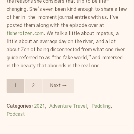
the reasons she considers that trip to be life-
changing. She’s even been kind enough to share a few
of her in-the-moment journal entries with us. I’ve
posted them along with the episode over at
fisherofzen.com
. We talk a little about impetus, a
little about an average day on the river, and a lot
about Zen of being disconnected from what one river
guide referred to as “the fake world,” and immersed
in the beauty that abounds in the real one.
1
2
Next →
Categories:
2021
,
Adventure Travel
,
Paddling
,
Podcast