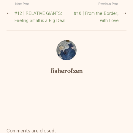
Next Post
Previous Post
←
#12 | RELATIVE GIANTS:
#10 | From the Border,
→
Feeling Small is a Big Deal
with Love
fisherofzen
Comments are closed.