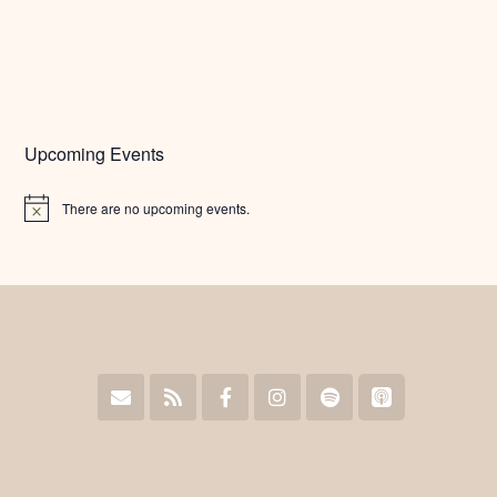
Upcoming Events
There are no upcoming events.
Notice