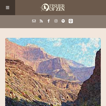
Events
School/Shop
Guided Fishing
Podcast
Blog