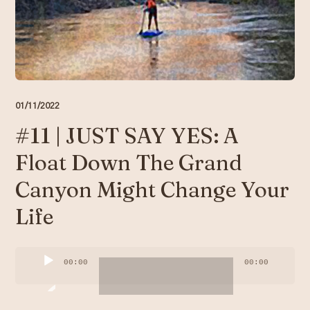
Resources
Account
01/11/2022
#11 | JUST SAY YES: A
Float Down The Grand
Canyon Might Change Your
Life
Audio
00:00
00:00
Player