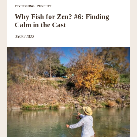
Resources
FLY FISHING
ZEN LIFE
Why Fish for Zen? #6: Finding
Account
Calm in the Cast
05/30/2022