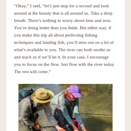
“Okay,” I said, “let’s just stop for a second and look
around at the beauty that is all around us. Take a deep
breath. There’s nothing to worry about here and now.
You’re doing better than you think. But either way, if
you make this trip all about perfecting fishing
techniques and landing fish, you’ll miss out on a lot of
what’s available to you. The river can both soothe us
and teach us if we’ll let it. In your case, I encourage
you to focus on the flow. Just flow with the river today.
The rest will come.”