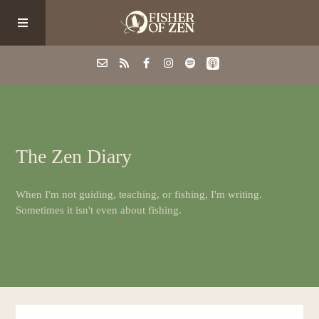
Events
The Zen Diary
School/Shop
When I'm not guiding, teaching, or fishing, I'm writing.
Guided Fishing
Sometimes it isn't even about fishing.
Podcast
Blog