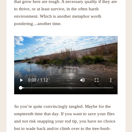
that grow here are tough. A necessary quality if they are
to thrive, or at least survive, in the often harsh
environment. Which is another metaphor worth
pondering…another time.
So you’re quite convincingly tangled. Maybe for the
umpteenth time that day. If you want to save your flies
and not risk snapping your rod tip, you have no choice
but to wade back and/or climb over to the tree-bush-