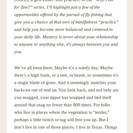
for Zen?” series, I’ll
highlight just a few of the
opportunities offered by the pursuit of fly fishing that
give you a chance at that sort of mindfulness “practice”
and help you become more balanced and centered in
your daily life. Mastery is never about your relationship
to anyone or anything else, it’s always between you and
you.
We’ve all been there. Maybe it’s a windy day. Maybe
there’s a high bank, or a tree, or brush, or sometimes it’s
a single blade of grass. And it seemingly snatches your
backcast out of mid air. You look back, and not only are
you snagged, your tippet has wrapped and tied itself
around that snag no fewer than 800 times. For folks
who live in places where the vegetation is “tender,”
perhaps a little twitch or tug will free you up. But I
don’t live in one of those places, I live in Texas. Things