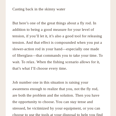
Casting back in the skinny water
But here’s one of the great things about a fly rod. In
addition to being a good measure for your level of
tension, if you’ll let it, it’s also a good tool for releasing
tension. And that effect is compounded when you put a
slower-action rod in your hand—especially one made
of fiberglass—that commands you to take your time. To
wait. To relax. When the fishing scenario allows for it,
that’s what I’ll choose every time.
Job number one in this situation is raising your
awareness enough to realize that you, not the fly rod,
are both the problem and the solution. Then you have
the opportunity to choose. You can stay tense and
stressed, be victimized by your equipment, or you can
choose to use the tools at your disposal to help you find