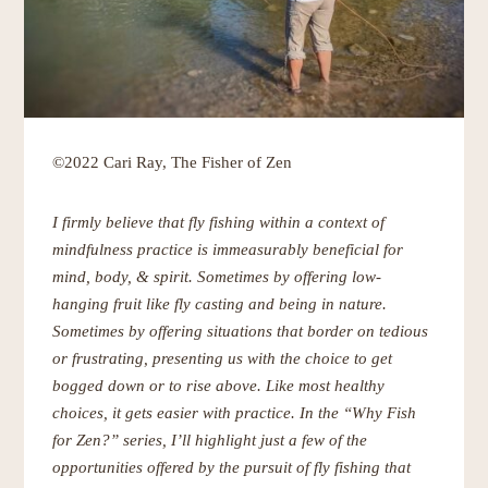
©2022 Cari Ray, The Fisher of Zen
I firmly believe that fly fishing within a context of
mindfulness practice is immeasurably beneficial for
mind, body, & spirit. Sometimes by offering low-
hanging fruit like fly casting and being in nature.
Sometimes by offering situations that border on tedious
or frustrating, presenting us with the choice to get
bogged down or to rise above. Like most healthy
choices, it gets easier with practice. In the “Why Fish
for Zen?” series, I’ll
highlight just a few of the
opportunities offered by the pursuit of fly fishing that