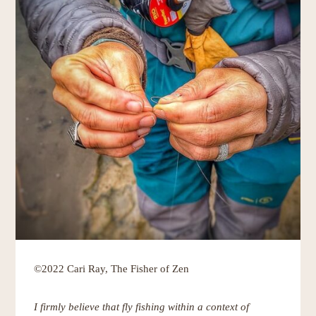
©2022 Cari Ray, The Fisher of Zen
I firmly believe that fly fishing within a context of