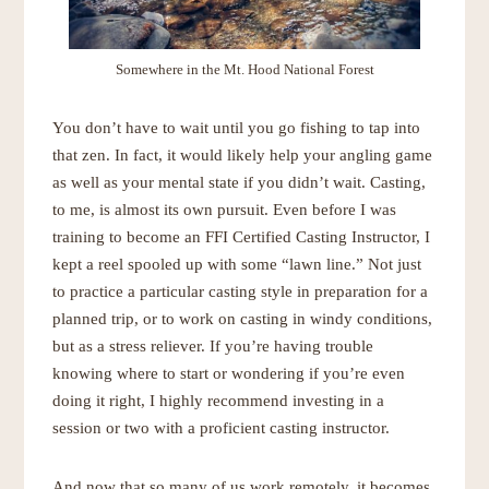
Somewhere in the Mt. Hood National Forest
You don’t have to wait until you go fishing to tap into
that zen. In fact, it would likely help your angling game
as well as your mental state if you didn’t wait. Casting,
to me, is almost its own pursuit. Even before I was
training to become an FFI Certified Casting Instructor, I
kept a reel spooled up with some “lawn line.” Not just
to practice a particular casting style in preparation for a
planned trip, or to work on casting in windy conditions,
but as a stress reliever. If you’re having trouble
knowing where to start or wondering if you’re even
doing it right, I highly recommend investing in a
session or two with a proficient casting instructor.
And now that so many of us work remotely, it becomes