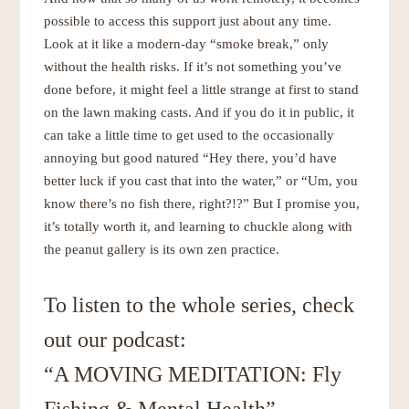
possible to access this support just about any time.
Look at it like a modern-day “smoke break,” only
without the health risks. If it’s not something you’ve
done before, it might feel a little strange at first to stand
on the lawn making casts. And if you do it in public, it
can take a little time to get used to the occasionally
annoying but good natured “Hey there, you’d have
better luck if you cast that into the water,” or “Um, you
know there’s no fish there, right?!?” But I promise you,
it’s totally worth it, and learning to chuckle along with
the peanut gallery is its own zen practice.
To listen to the whole series, check
out our podcast:
“A MOVING MEDITATION: Fly