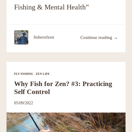
Fishing & Mental Health”
fisherofzen
Continue reading →
FLY FISHING
ZEN LIFE
Why Fish for Zen? #3: Practicing
Self Control
05/09/2022