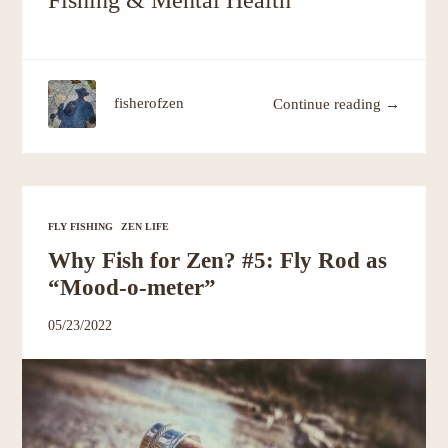
Fishing & Mental Health”
fisherofzen
Continue reading →
FLY FISHING
ZEN LIFE
Why Fish for Zen? #5: Fly Rod as
“Mood-o-meter”
05/23/2022