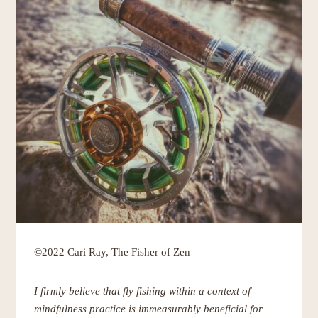
©2022 Cari Ray, The Fisher of Zen
I firmly believe that fly fishing within a context of
mindfulness practice is immeasurably beneficial for