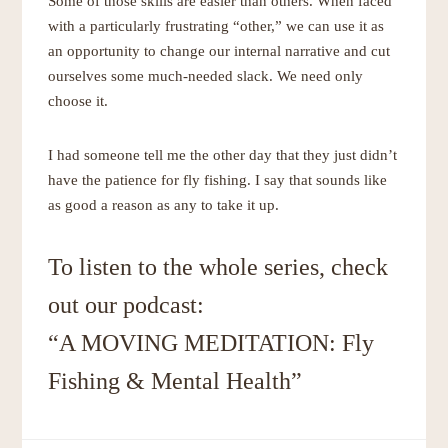
Some of those skills are easier than others. When faced
with a particularly frustrating “other,” we can use it as
an opportunity to change our internal narrative and cut
ourselves some much-needed slack. We need only
choose it.
I had someone tell me the other day that they just didn’t
have the patience for fly fishing. I say that sounds like
as good a reason as any to take it up.
To listen to the whole series, check
out our podcast:
“A MOVING MEDITATION: Fly
Fishing & Mental Health”