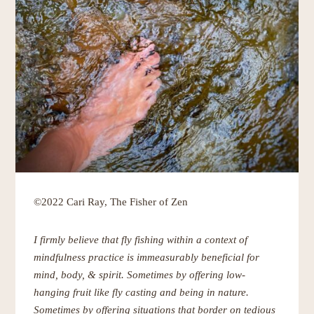
©2022 Cari Ray, The Fisher of Zen
I firmly believe that fly fishing within a context of
mindfulness practice is immeasurably beneficial for
mind, body, & spirit. Sometimes by offering low-
hanging fruit like fly casting and being in nature.
Sometimes by offering situations that border on tedious