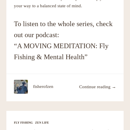
your way to a balanced state of mind.
To listen to the whole series, check
out our podcast:
“A MOVING MEDITATION: Fly
Fishing & Mental Health”
fisherofzen
Continue reading →
FLY FISHING
ZEN LIFE