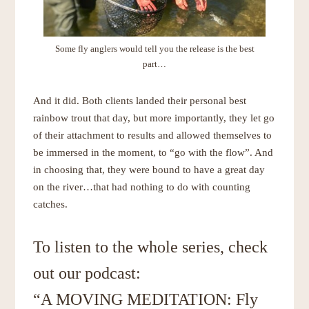
Some fly anglers would tell you the release is the best
part…
And it did. Both clients landed their personal best
rainbow trout that day, but more importantly, they let go
of their attachment to results and allowed themselves to
be immersed in the moment, to “go with the flow”. And
in choosing that, they were bound to have a great day
on the river…that had nothing to do with counting
catches.
To listen to the whole series, check
out our podcast:
“A MOVING MEDITATION: Fly