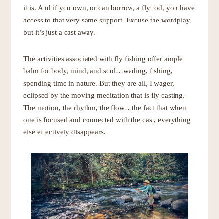
it is. And if you own, or can borrow, a fly rod, you have
access to that very same support. Excuse the wordplay,
but it’s just a cast away.
The activities associated with fly fishing offer ample
balm for body, mind, and soul…wading, fishing,
spending time in nature. But they are all, I wager,
eclipsed by the moving meditation that is fly casting.
The motion, the rhythm, the flow…the fact that when
one is focused and connected with the cast, everything
else effectively disappears.