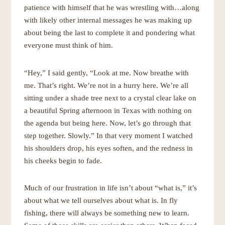
patience with himself that he was wrestling with…along
with likely other internal messages he was making up
about being the last to complete it and pondering what
everyone must think of him.
“Hey,” I said gently, “Look at me. Now breathe with
me. That’s right. We’re not in a hurry here. We’re all
sitting under a shade tree next to a crystal clear lake on
a beautiful Spring afternoon in Texas with nothing on
the agenda but being here. Now, let’s go through that
step together. Slowly.” In that very moment I watched
his shoulders drop, his eyes soften, and the redness in
his cheeks begin to fade.
Much of our frustration in life isn’t about “what is,” it’s
about what we tell ourselves about what is. In fly
fishing, there will always be something new to learn.