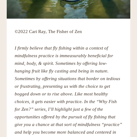
©2022 Cari Ray, The Fisher of Zen
I firmly believe that fly fishing within a context of
mindfulness practice is immeasurably beneficial for
mind, body, & spirit. Sometimes by offering low-
hanging fruit like fly casting and being in nature.
Sometimes by offering situations that border on tedious
or frustrating, presenting us with the choice to get
bogged down or to rise above. Like most healthy
choices, it gets easier with practice. In the “Why Fish
for Zen?” series, I’ll highlight just a few of the
opportunities offered by the pursuit of fly fishing that
give you a chance at that sort of mindfulness “practice”
and help you become more balanced and centered in