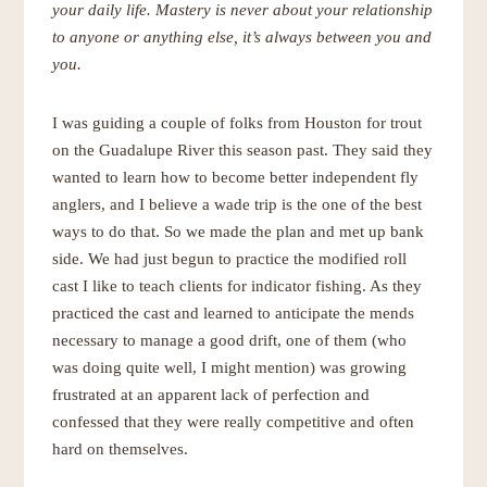
your daily life. Mastery is never about your relationship
to anyone or anything else, it’s always between you and
you.
I was guiding a couple of folks from Houston for trout
on the Guadalupe River this season past. They said they
wanted to learn how to become better independent fly
anglers, and I believe a wade trip is the one of the best
ways to do that. So we made the plan and met up bank
side. We had just begun to practice the modified roll
cast I like to teach clients for indicator fishing. As they
practiced the cast and learned to anticipate the mends
necessary to manage a good drift, one of them (who
was doing quite well, I might mention) was growing
frustrated at an apparent lack of perfection and
confessed that they were really competitive and often
hard on themselves.