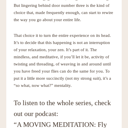
But lingering behind door number three is the kind of
choice that, made frequently enough, can start to rewire
the way you go about your entire life.
That choice it to turn the entire experience on its head.
It’s to decide that this happening is not an interruption
of your relaxation, your zen. It’s part of it. The
mindless, and meditative, if you’ll let it be, activity of
twisting and threading, of weaving in and around until
you have freed your flies can do the same for you. To
put it a little more succinctly (not my strong suit), it’s a
“so what, now what?” mentality.
To listen to the whole series, check
out our podcast:
“A MOVING MEDITATION: Fly