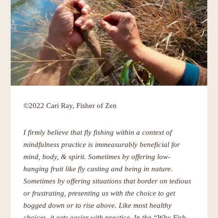
©2022 Cari Ray, Fisher of Zen
I firmly believe that fly fishing within a context of
mindfulness practice is immeasurably beneficial for
mind, body, & spirit. Sometimes by offering low-
hanging fruit like fly casting and being in nature.
Sometimes by offering situations that border on tedious
or frustrating, presenting us with the choice to get
bogged down or to rise above. Like most healthy
choices, it gets easier with practice. In the “Why Fish