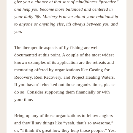
give you a chance at that sort of mindfulness “practice”
and help you become more balanced and centered in
your daily life. Mastery is never about your relationship
to anyone or anything else, it’s always between you and
you.
The therapeutic aspects of fly fishing are well
documented at this point. A couple of the most widest
known examples of its application are the retreats and
mentoring offered by organizations like Casting for
Recovery, Reel Recovery, and Project Healing Waters.
If you haven’t checked out those organizations, please
do so. Consider supporting them financially or with
your time.
Bring up any of those organizations to fellow anglers
and they’ll say things like “yeah, that’s so awesome,”
or, “I think it’s great how they help those people.” Yes,