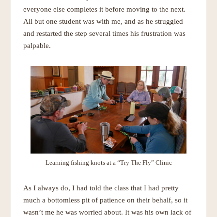
everyone else completes it before moving to the next.
All but one student was with me, and as he struggled
and restarted the step several times his frustration was
palpable.
Learning fishing knots at a “
Try The Fly
” Clinic
As I always do, I had told the class that I had pretty
much a bottomless pit of patience on their behalf, so it
wasn’t me he was worried about. It was his own lack of