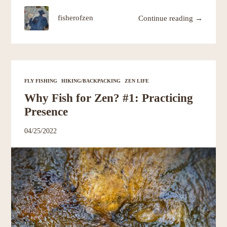
fisherofzen
Continue reading →
FLY FISHING
HIKING/BACKPACKING
ZEN LIFE
Why Fish for Zen? #1: Practicing
Presence
04/25/2022