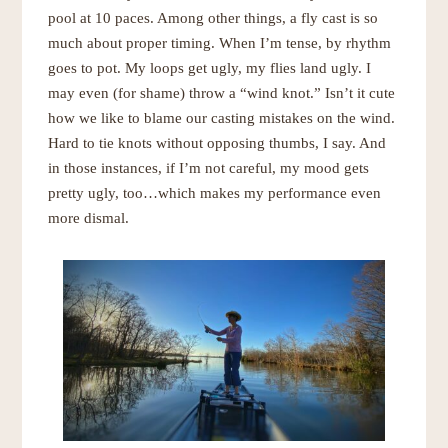
pool at 10 paces. Among other things, a fly cast is so
much about proper timing. When I’m tense, by rhythm
goes to pot. My loops get ugly, my flies land ugly. I
may even (for shame) throw a “wind knot.” Isn’t it cute
how we like to blame our casting mistakes on the wind.
Hard to tie knots without opposing thumbs, I say. And
in those instances, if I’m not careful, my mood gets
pretty ugly, too…which makes my performance even
more dismal.