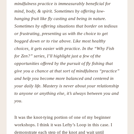
mindfulness practice is immeasurably beneficial for
mind, body, & spirit. Sometimes by offering low-
hanging fruit like fly casting and being in nature.
Sometimes by offering situations that border on tedious
or frustrating, presenting us with the choice to get
bogged down or to rise above. Like most healthy
choices, it gets easier with practice. In the “Why Fish
for Zen?” series, I’ll
highlight just a few of the
opportunities offered by the pursuit of fly fishing that
give you a chance at that sort of mindfulness “practice”
and help you become more balanced and centered in
your daily life. Mastery is never about your relationship
to anyone or anything else, it’s always between you and
you.
It was the knot-tying portion of one of my beginner
workshops. I think it was Lefty’s Loop in this case. I
demonstrate each step of the knot and wait until