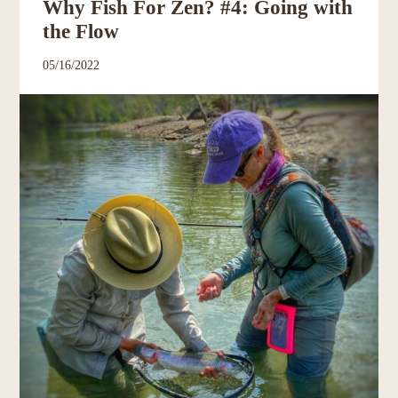
Why Fish For Zen? #4: Going with
the Flow
05/16/2022