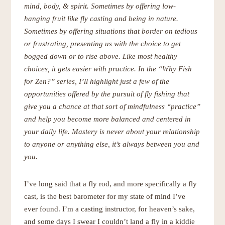
mind, body, & spirit. Sometimes by offering low-
hanging fruit like fly casting and being in nature.
Sometimes by offering situations that border on tedious
or frustrating, presenting us with the choice to get
bogged down or to rise above. Like most healthy
choices, it gets easier with practice. In the “Why Fish
for Zen?” series, I’ll
highlight just a few of the
opportunities offered by the pursuit of fly fishing that
give you a chance at that sort of mindfulness “practice”
and help you become more balanced and centered in
your daily life. Mastery is never about your relationship
to anyone or anything else, it’s always between you and
you.
I’ve long said that a fly rod, and more specifically a fly
cast, is the best barometer for my state of mind I’ve
ever found. I’m a casting instructor, for heaven’s sake,
and some days I swear I couldn’t land a fly in a kiddie