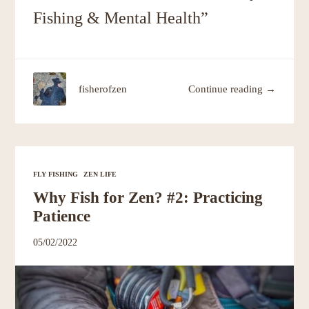
Fishing & Mental Health”
fisherofzen
Continue reading →
FLY FISHING
ZEN LIFE
Why Fish for Zen? #2: Practicing
Patience
05/02/2022