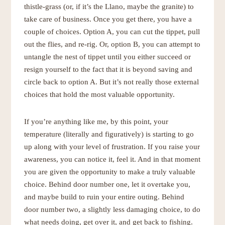
thistle-grass (or, if it’s the Llano, maybe the granite) to
take care of business. Once you get there, you have a
couple of choices. Option A, you can cut the tippet, pull
out the flies, and re-rig. Or, option B, you can attempt to
untangle the nest of tippet until you either succeed or
resign yourself to the fact that it is beyond saving and
circle back to option A. But it’s not really those external
choices that hold the most valuable opportunity.
If you’re anything like me, by this point, your
temperature (literally and figuratively) is starting to go
up along with your level of frustration. If you raise your
awareness, you can notice it, feel it. And in that moment
you are given the opportunity to make a truly valuable
choice. Behind door number one, let it overtake you,
and maybe build to ruin your entire outing. Behind
door number two, a slightly less damaging choice, to do
what needs doing, get over it, and get back to fishing.