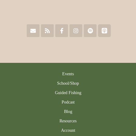
Events
School/Shop
Guided Fishing
Podcast
Blog
Resources
Account