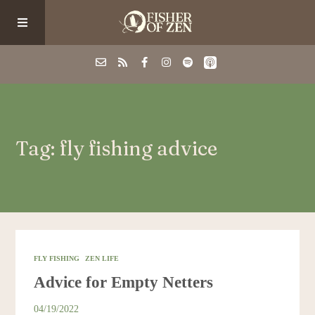
Events
Tag: fly fishing advice
School/Shop
Guided Fishing
Podcast
FLY FISHING
ZEN LIFE
Advice for Empty Netters
Blog
04/19/2022