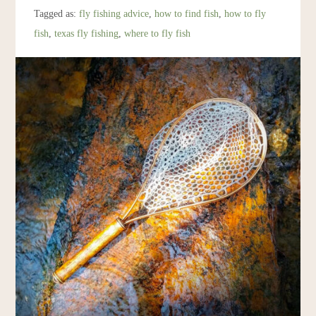
Resources
Tagged as:
fly fishing advice
,
how to find fish
,
how to fly
fish
,
texas fly fishing
,
where to fly fish
Account