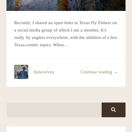
Recently, I shared an open letter to Texas Fly Fishers on
a social media group of which I am a member. It’s
really fly anglers everywhere, with the addition of a few
Texas-centric topics. When…
fisherofzen
Continue reading →