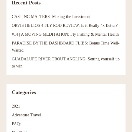
Recent Posts
CASTING MATTERS: Making the Investment
ORVIS HELIOS 4 FLY ROD REVIEW: Is it Really 4x Better?
#14 | A MOVING MEDITATION: Fly Fishing & Mental Health
PARADISE BY THE DASHBOARD FLIES: Bonus Time Well-
Wasted
GUADALUPE RIVER TROUT ANGLING: Setting yourself up
to win.
Categories
2021
Adventure Travel
FAQs