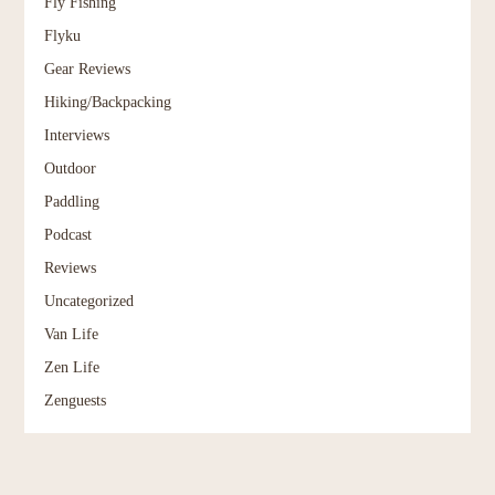
Fly Fishing
Flyku
Gear Reviews
Hiking/Backpacking
Interviews
Outdoor
Paddling
Podcast
Reviews
Uncategorized
Van Life
Zen Life
Zenguests