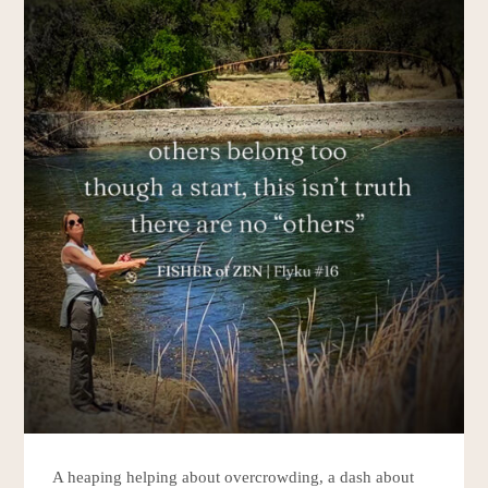
A heaping helping about overcrowding, a dash about