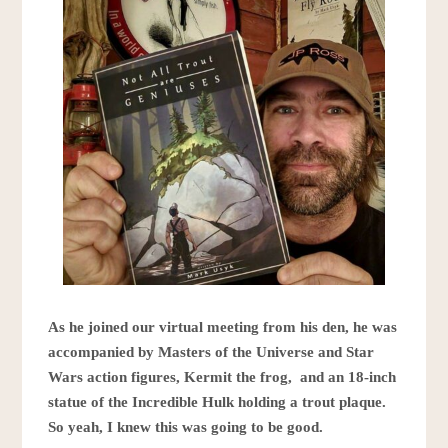
As he joined our virtual meeting from his den, he was
accompanied by Masters of the Universe and Star
Wars action figures, Kermit the frog, and an 18-inch
statue of the Incredible Hulk holding a trout plaque.
So yeah, I knew this was going to be good.