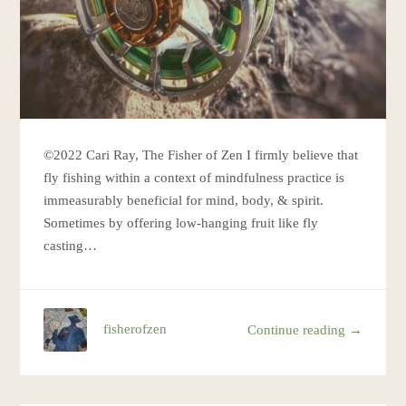
©2022 Cari Ray, The Fisher of Zen I firmly believe that
fly fishing within a context of mindfulness practice is
immeasurably beneficial for mind, body, & spirit.
Sometimes by offering low-hanging fruit like fly
casting…
fisherofzen
Continue reading →