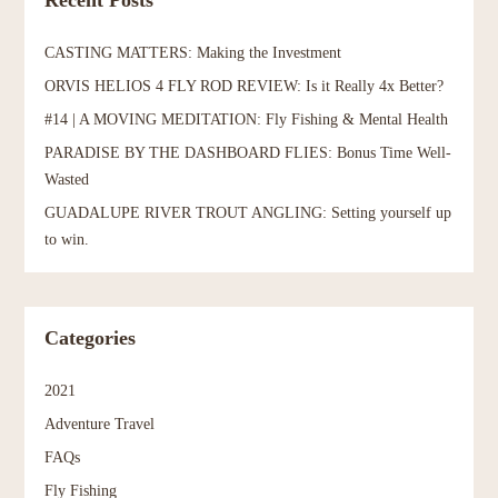
Recent Posts
CASTING MATTERS: Making the Investment
ORVIS HELIOS 4 FLY ROD REVIEW: Is it Really 4x Better?
#14 | A MOVING MEDITATION: Fly Fishing & Mental Health
PARADISE BY THE DASHBOARD FLIES: Bonus Time Well-
Wasted
GUADALUPE RIVER TROUT ANGLING: Setting yourself up
to win.
Categories
2021
Adventure Travel
FAQs
Fly Fishing