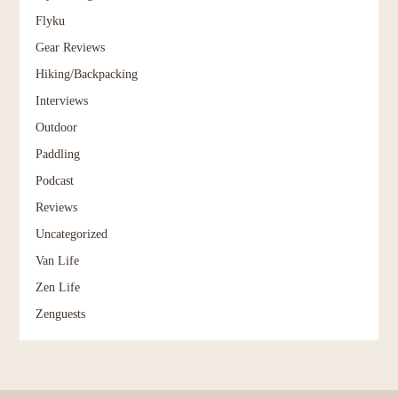
Flyku
Gear Reviews
Hiking/Backpacking
Interviews
Outdoor
Paddling
Podcast
Reviews
Uncategorized
Van Life
Zen Life
Zenguests