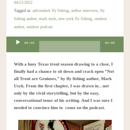
04/21/2022
Tagged as:
adirondack fly fishing
,
author interview
,
fly
fishing author
,
mark usyk
,
new york fly fishing
,
outdoor
author
,
outdoor podcast
Audio
00:00
00:00
Player
With a busy Texas trout season drawing to a close, I
finally had a chance to sit down and crack open “Not
all Trout are Geniuses,” by fly fishing author, Mark
Usyk. From the first chapter, I was drawn in…not
only by the vivid storytelling, but by the easy,
conversational tenor of his writing. And I was sure I
needed to convince him to come on the podcast.