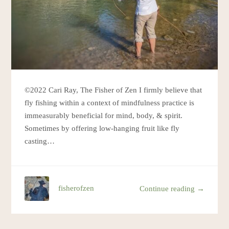
©2022 Cari Ray, The Fisher of Zen I firmly believe that
fly fishing within a context of mindfulness practice is
immeasurably beneficial for mind, body, & spirit.
Sometimes by offering low-hanging fruit like fly
casting…
fisherofzen
Continue reading →