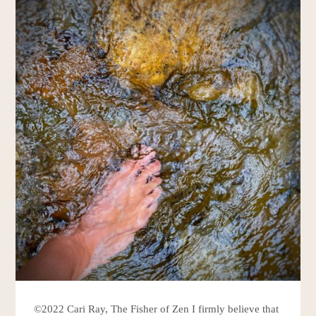
©2022 Cari Ray, The Fisher of Zen I firmly believe that