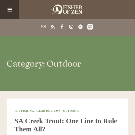
Events
Category: Outdoor
School/Shop
Guided Fishing
Podcast
FLY FISHING
GEAR REVIEWS
OUTDOOR
SA Creek Trout: One Line to Rule
Blog
Them All?