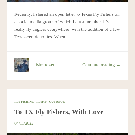
Recently, I shared an open letter to Texas Fly Fishers on
a social media group of which I am a member. It’s
really fly anglers everywhere, with the addition of a few
Texas-centric topics. When…
fisherofzen
Continue reading →
FLY FISHING
FLYKU
OUTDOOR
To TX Fly Fishers, With Love
04/11/2022