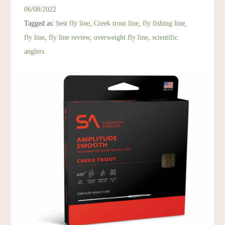
Resources
06/08/2022
Tagged as:
best fly line
,
Creek trout line
,
fly fishing line
,
Account
fly line
,
fly line review
,
overweight fly line
,
scientific
anglers