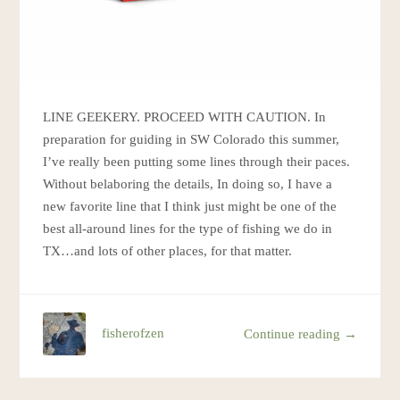
LINE GEEKERY. PROCEED WITH CAUTION. In
preparation for guiding in SW Colorado this summer,
I’ve really been putting some lines through their paces.
Without belaboring the details, In doing so, I have a
new favorite line that I think just might be one of the
best all-around lines for the type of fishing we do in
TX…and lots of other places, for that matter.
fisherofzen
Continue reading →