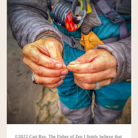
©2022 Cari Ray, The Fisher of Zen I firmly believe that