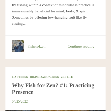
fly fishing within a context of mindfulness practice is
immeasurably beneficial for mind, body, & spirit.
Sometimes by offering low-hanging fruit like fly
casting…
fisherofzen
Continue reading →
FLY FISHING
HIKING/BACKPACKING
ZEN LIFE
Why Fish for Zen? #1: Practicing
Presence
04/25/2022