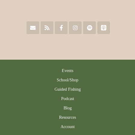
Events
School/Shop
Guided Fishing
Podcast
Blog
Resources
Account