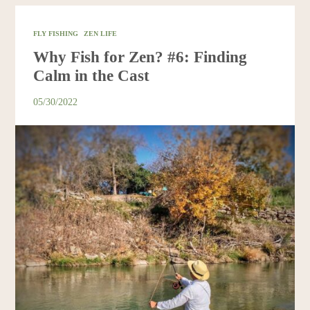
FLY FISHING
ZEN LIFE
Why Fish for Zen? #6: Finding
Calm in the Cast
05/30/2022