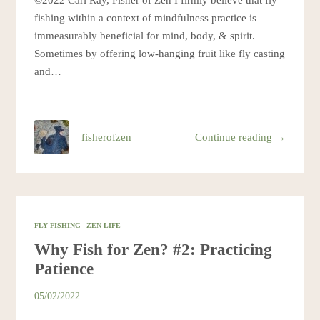
©2022 Cari Ray, Fisher of Zen I firmly believe that fly
fishing within a context of mindfulness practice is
immeasurably beneficial for mind, body, & spirit.
Sometimes by offering low-hanging fruit like fly casting
and…
fisherofzen
Continue reading →
FLY FISHING
ZEN LIFE
Why Fish for Zen? #2: Practicing
Patience
05/02/2022