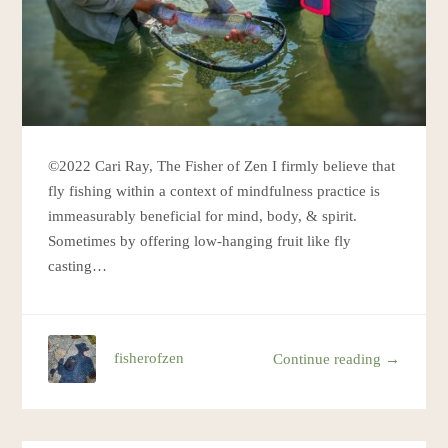
©2022 Cari Ray, The Fisher of Zen I firmly believe that
fly fishing within a context of mindfulness practice is
immeasurably beneficial for mind, body, & spirit.
Sometimes by offering low-hanging fruit like fly
casting…
fisherofzen
Continue reading →