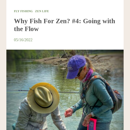
FLY FISHING
ZEN LIFE
Why Fish For Zen? #4: Going with
the Flow
05/16/2022