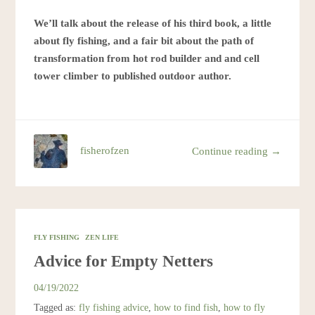
We’ll talk about the release of his third book, a little
about fly fishing, and a fair bit about the path of
transformation from hot rod builder and and cell
tower climber to published outdoor author.
fisherofzen
Continue reading →
FLY FISHING
ZEN LIFE
Advice for Empty Netters
04/19/2022
Tagged as:
fly fishing advice
,
how to find fish
,
how to fly