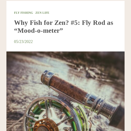
FLY FISHING
ZEN LIFE
Why Fish for Zen? #5: Fly Rod as
“Mood-o-meter”
05/23/2022