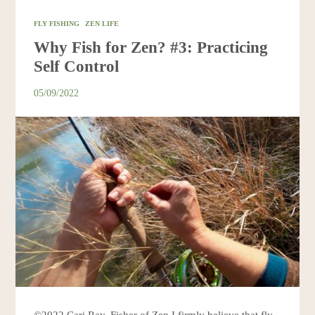
FLY FISHING
ZEN LIFE
Why Fish for Zen? #3: Practicing
Self Control
05/09/2022