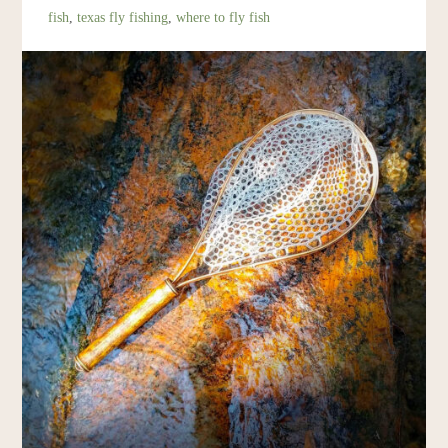
fish
,
texas fly fishing
,
where to fly fish