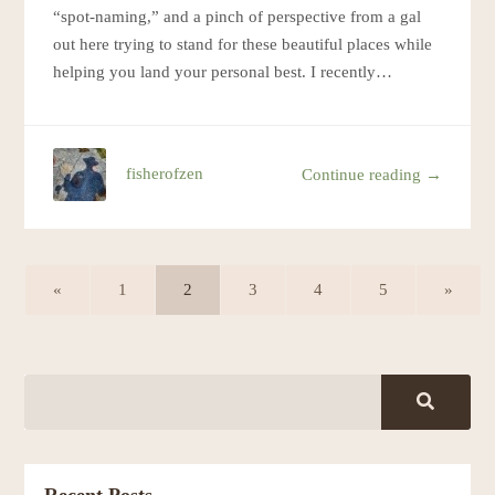
“spot-naming,” and a pinch of perspective from a gal
out here trying to stand for these beautiful places while
helping you land your personal best. I recently…
fisherofzen
Continue reading →
«
1
2
3
4
5
»