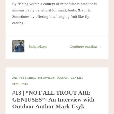
fly fishing within a context of mindfulness practice is
immeasurably beneficial for mind, body, & spirit.
Sometimes by offering low-hanging fruit like fly
casting…
fisherofzen
Continue reading →
2021
FLY FISHING
INTERVIEWS
PODCAST
ZEN LIFE
ZENGUESTS
#13 | “NOT ALL TROUT ARE
GENIUSES”: An Interview with
Outdoor Author Mark Usyk