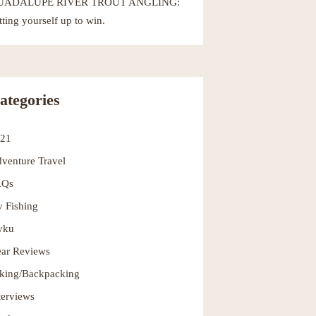
UADALUPE RIVER TROUT ANGLING:
tting yourself up to win.
ategories
021
venture Travel
AQs
y Fishing
yku
ar Reviews
king/Backpacking
terviews