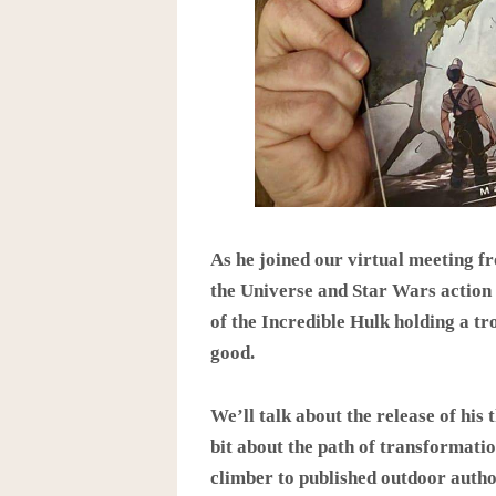
As he joined our virtual meeting f
the Universe and Star Wars action 
of the Incredible Hulk holding a tr
good.
We’ll talk about the release of his t
bit about the path of transformati
climber to published outdoor autho