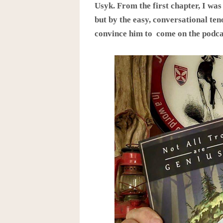
Usyk. From the first chapter, I was
but by the easy, conversational teno
convince him to come on the podca