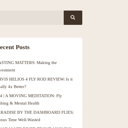
ecent Posts
ASTING MATTERS: Making the
vestment
VIS HELIOS 4 FLY ROD REVIEW: Is it
ally 4x Better?
4 | A MOVING MEDITATION: Fly
shing & Mental Health
ARADISE BY THE DASHBOARD FLIES:
nus Time Well-Wasted