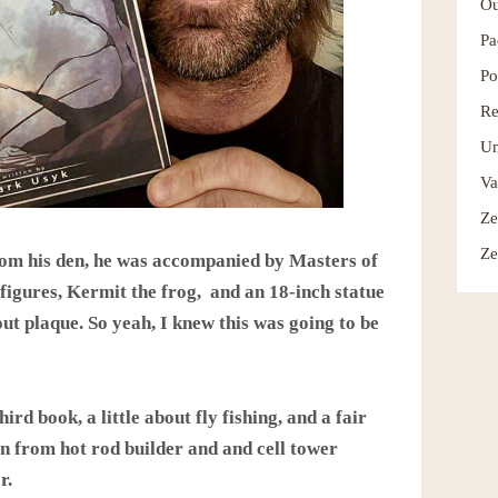
Ou
Pa
Po
Re
Un
Va
Ze
Ze
rom his den, he was accompanied by Masters of
figures, Kermit the frog, and an 18-inch statue
out plaque. So yeah, I knew this was going to be
hird book, a little about fly fishing, and a fair
on from hot rod builder and and cell tower
r.