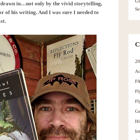
G
 drawn in…not only by the vivid storytelling,
Se
r of his writing. And I was sure I needed to
st.
C
2
Ad
F
Fl
Fl
Ge
Hi
In