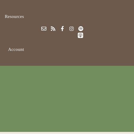
Resources
Account