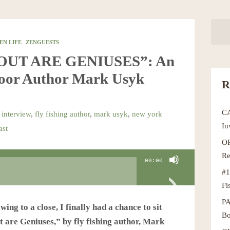
EN LIFE
ZENGUESTS
ROUT ARE GENIUSES”: An
door Author Mark Usyk
R
C
 interview
,
fly fishing author
,
mark usyk
,
new york
In
ast
OR
Re
00:00
#1
Fi
P
ng to a close, I finally had a chance to sit
Bo
 are Geniuses,” by fly fishing author, Mark