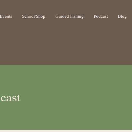
ot be visible.
Events
School/Shop
Guided Fishing
Podcast
Blog
cast