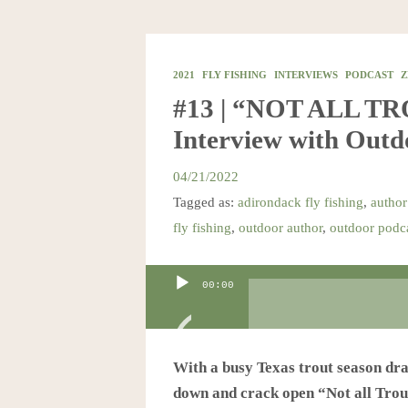
2021
FLY FISHING
INTERVIEWS
PODCAST
Z
#13 | “NOT ALL T
Interview with Out
04/21/2022
Tagged as:
adirondack fly fishing
,
author
fly fishing
,
outdoor author
,
outdoor podc
Audio
00:00
Player
With a busy Texas trout season drawi
down and crack open “Not all Trout