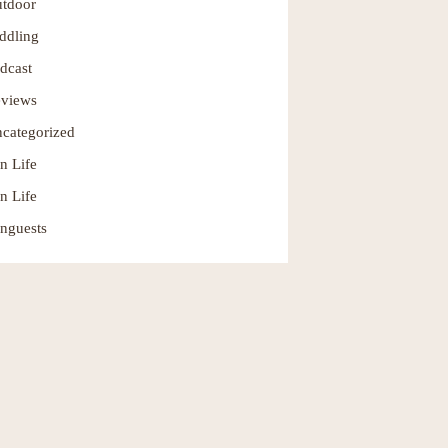
tdoor
ddling
dcast
views
categorized
n Life
n Life
nguests