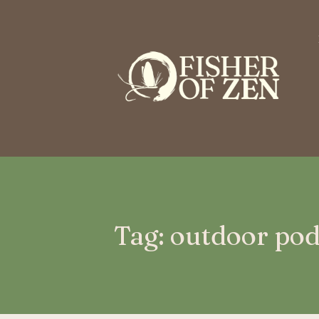
This is a placeholder for your sticky navigation bar. It should n
Tag: outdoor pod