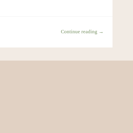
Continue reading →