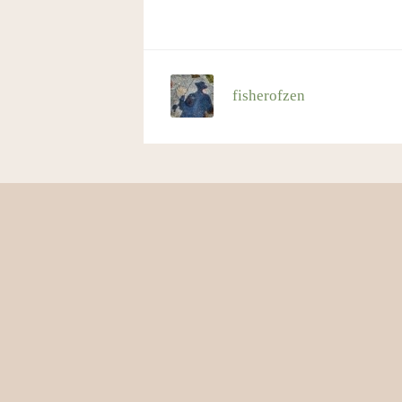
fisherofzen