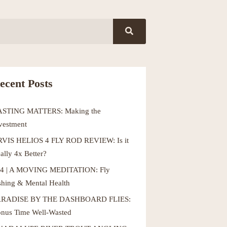
ecent Posts
ASTING MATTERS: Making the
vestment
VIS HELIOS 4 FLY ROD REVIEW: Is it
ally 4x Better?
4 | A MOVING MEDITATION: Fly
shing & Mental Health
ARADISE BY THE DASHBOARD FLIES:
nus Time Well-Wasted