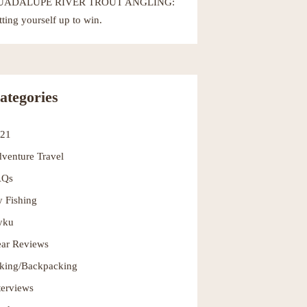
UADALUPE RIVER TROUT ANGLING:
tting yourself up to win.
ategories
021
venture Travel
AQs
y Fishing
yku
ar Reviews
king/Backpacking
terviews