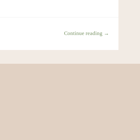
Continue reading →