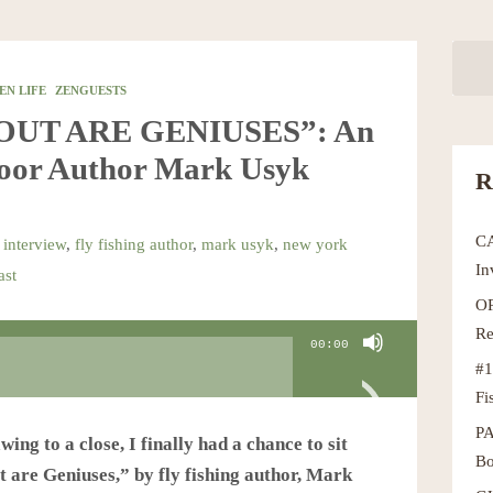
EN LIFE
ZENGUESTS
ROUT ARE GENIUSES”: An
door Author Mark Usyk
R
C
 interview
,
fly fishing author
,
mark usyk
,
new york
In
ast
OR
Re
00:00
#1
Fi
P
ng to a close, I finally had a chance to sit
Bo
 are Geniuses,” by fly fishing author, Mark