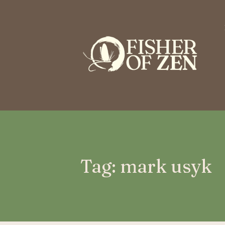
This is a placeholder for your sticky navigation bar. It should n
Tag: mark usyk