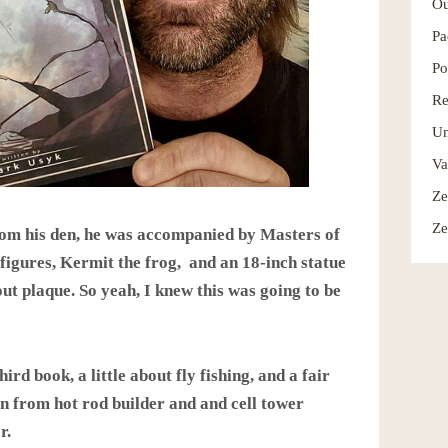
Ou
Pa
Po
Re
Un
Va
Ze
Ze
rom his den, he was accompanied by Masters of
figures, Kermit the frog, and an 18-inch statue
out plaque. So yeah, I knew this was going to be
hird book, a little about fly fishing, and a fair
on from hot rod builder and and cell tower
r.