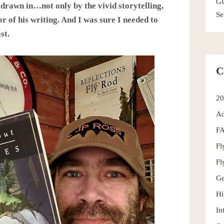
G
 drawn in…not only by the vivid storytelling,
Se
r of his writing. And I was sure I needed to
st.
C
2
Ad
F
Fl
Fl
Ge
Hi
In