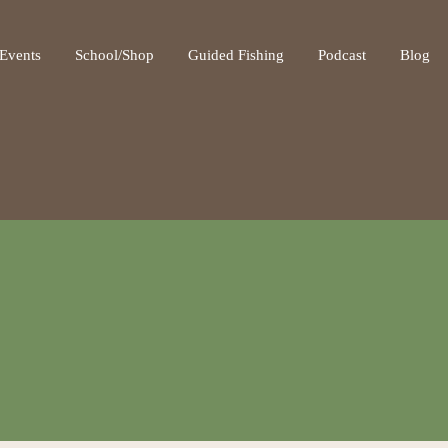
ot be visible.
Events
School/Shop
Guided Fishing
Podcast
Blog