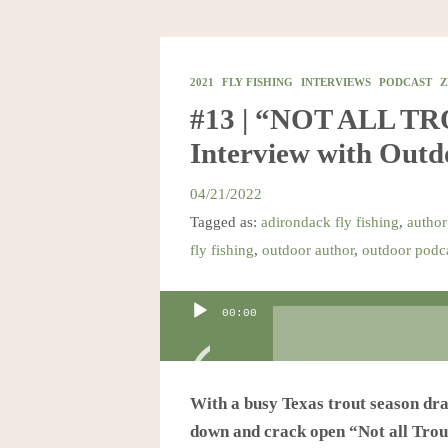
2021
FLY FISHING
INTERVIEWS
PODCAST
Z
#13 | “NOT ALL T
Interview with Out
04/21/2022
Tagged as:
adirondack fly fishing
,
author
fly fishing
,
outdoor author
,
outdoor podc
Audio
00:00
Player
With a busy Texas trout season drawi
down and crack open “Not all Trout