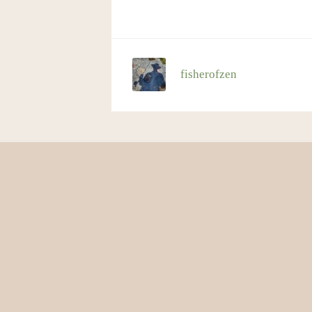
fisherofzen