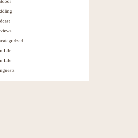
tdoor
ddling
dcast
views
categorized
n Life
n Life
nguests