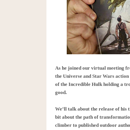
As he joined our virtual meeting f
the Universe and Star Wars action 
of the Incredible Hulk holding a tr
good.
We’ll talk about the release of his t
bit about the path of transformati
climber to published outdoor autho