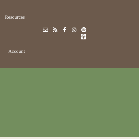
Resources
Account