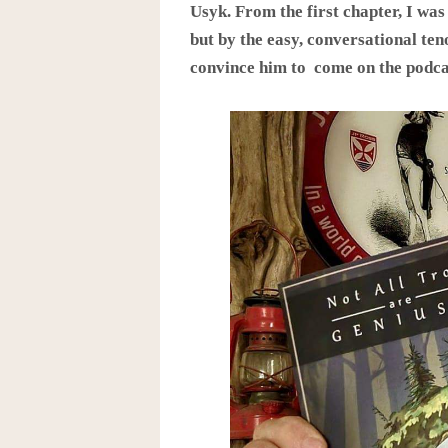
Usyk. From the first chapter, I was
but by the easy, conversational teno
convince him to come on the podca