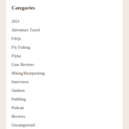
Categories
2021
Adventure Travel
FAQs
Fly Fishing
Flyku
Gear Reviews
Hiking/Backpacking
Interviews
Outdoor
Paddling
Podcast
Reviews
Uncategorized