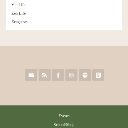
Van Life
Zen Life
Zenguests
Events
School/Shop