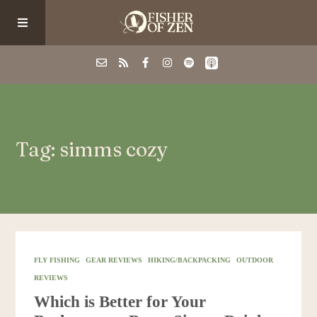
Events
Tag: simms cozy
School/Shop
Guided Fishing
Podcast
FLY FISHING
GEAR REVIEWS
HIKING/BACKPACKING
OUTDOOR
REVIEWS
Blog
Which is Better for Your