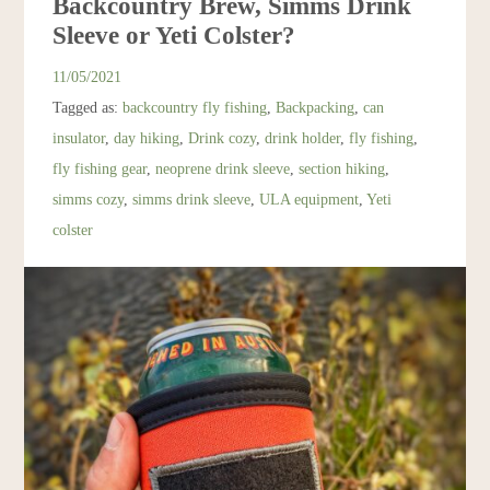
Backcountry Brew, Simms Drink
Resources
Sleeve or Yeti Colster?
11/05/2021
Account
Tagged as:
backcountry fly fishing
,
Backpacking
,
can
insulator
,
day hiking
,
Drink cozy
,
drink holder
,
fly fishing
,
fly fishing gear
,
neoprene drink sleeve
,
section hiking
,
simms cozy
,
simms drink sleeve
,
ULA equipment
,
Yeti
colster