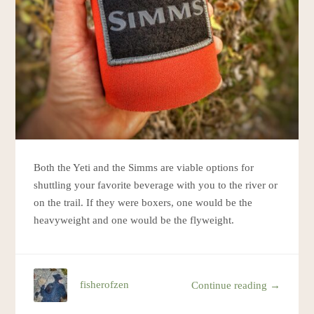
Both the Yeti and the Simms are viable options for
shuttling your favorite beverage with you to the river or
on the trail. If they were boxers, one would be the
heavyweight and one would be the flyweight.
fisherofzen
Continue reading →