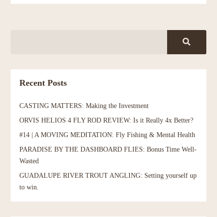
Recent Posts
CASTING MATTERS: Making the Investment
ORVIS HELIOS 4 FLY ROD REVIEW: Is it Really 4x Better?
#14 | A MOVING MEDITATION: Fly Fishing & Mental Health
PARADISE BY THE DASHBOARD FLIES: Bonus Time Well-
Wasted
GUADALUPE RIVER TROUT ANGLING: Setting yourself up
to win.