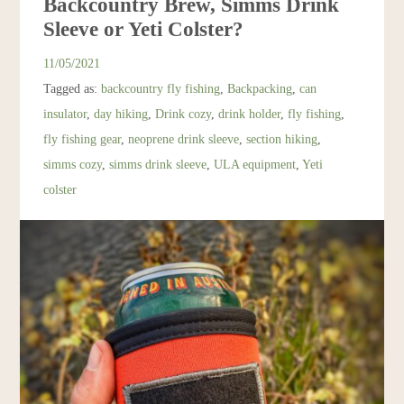
Backcountry Brew, Simms Drink
Resources
Sleeve or Yeti Colster?
11/05/2021
Account
Tagged as:
backcountry fly fishing
,
Backpacking
,
can
insulator
,
day hiking
,
Drink cozy
,
drink holder
,
fly fishing
,
fly fishing gear
,
neoprene drink sleeve
,
section hiking
,
simms cozy
,
simms drink sleeve
,
ULA equipment
,
Yeti
colster