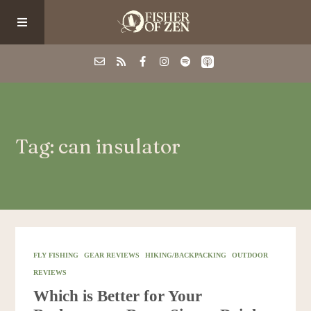
Events
Tag: can insulator
School/Shop
Guided Fishing
Podcast
FLY FISHING
GEAR REVIEWS
HIKING/BACKPACKING
OUTDOOR
REVIEWS
Blog
Which is Better for Your