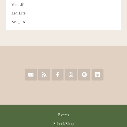
Van Life
Zen Life
Zenguests
Events
School/Shop