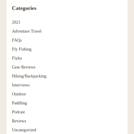
Categories
2021
Adventure Travel
FAQs
Fly Fishing
Flyku
Gear Reviews
Hiking/Backpacking
Interviews
Outdoor
Paddling
Podcast
Reviews
Uncategorized