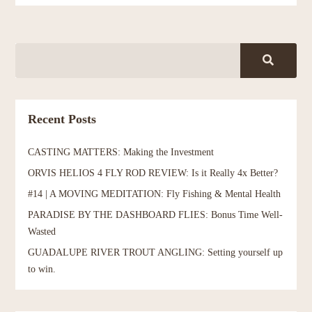
Recent Posts
CASTING MATTERS: Making the Investment
ORVIS HELIOS 4 FLY ROD REVIEW: Is it Really 4x Better?
#14 | A MOVING MEDITATION: Fly Fishing & Mental Health
PARADISE BY THE DASHBOARD FLIES: Bonus Time Well-
Wasted
GUADALUPE RIVER TROUT ANGLING: Setting yourself up
to win.