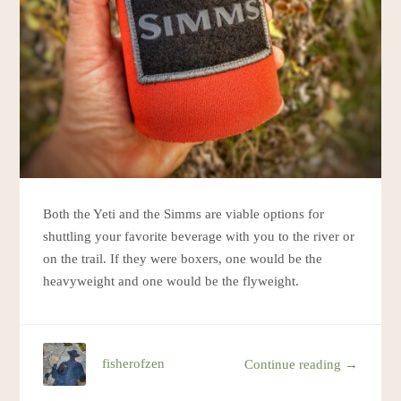
Both the Yeti and the Simms are viable options for
shuttling your favorite beverage with you to the river or
on the trail. If they were boxers, one would be the
heavyweight and one would be the flyweight.
fisherofzen
Continue reading →