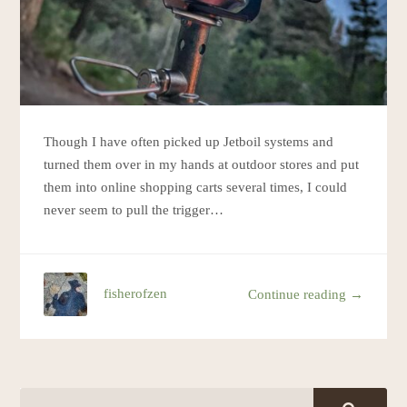
Though I have often picked up Jetboil systems and
turned them over in my hands at outdoor stores and put
them into online shopping carts several times, I could
never seem to pull the trigger…
fisherofzen
Continue reading →