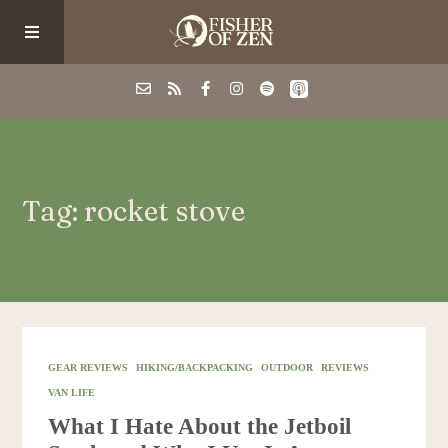
Events
Tag: rocket stove
School/Shop
Guided Fishing
Podcast
GEAR REVIEWS
HIKING/BACKPACKING
OUTDOOR
REVIEWS
VAN LIFE
Blog
What I Hate About the Jetboil