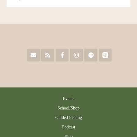
Events
School/Shop
Guided Fishing
Podcast
Blog