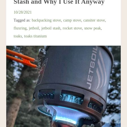
Stash and Why I Use It Anyway
Resources
10/28/2021
Tagged as:
backpacking stove
,
camp stove
,
cansiter stove
,
Account
fluxring
,
jetboil
,
jetboil stash
,
rocket stove
,
snow peak
,
toaks
,
toaks titanium