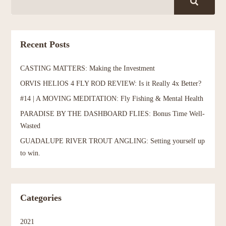
Recent Posts
CASTING MATTERS: Making the Investment
ORVIS HELIOS 4 FLY ROD REVIEW: Is it Really 4x Better?
#14 | A MOVING MEDITATION: Fly Fishing & Mental Health
PARADISE BY THE DASHBOARD FLIES: Bonus Time Well-
Wasted
GUADALUPE RIVER TROUT ANGLING: Setting yourself up
to win.
Categories
2021