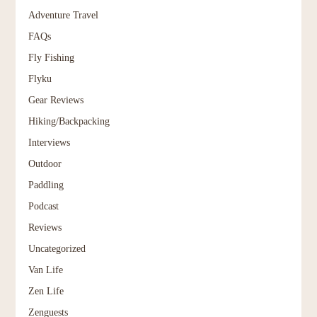
Adventure Travel
FAQs
Fly Fishing
Flyku
Gear Reviews
Hiking/Backpacking
Interviews
Outdoor
Paddling
Podcast
Reviews
Uncategorized
Van Life
Zen Life
Zenguests