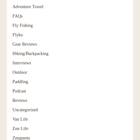
Adventure Travel
FAQs
Fly Fishing
Flyku
Gear Reviews
Hiking/Backpacking
Interviews
Outdoor
Paddling
Podcast
Reviews
Uncategorized
Van Life
Zen Life
Zenguests