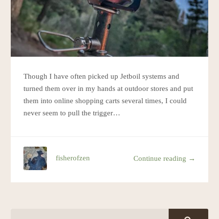
Though I have often picked up Jetboil systems and
turned them over in my hands at outdoor stores and put
them into online shopping carts several times, I could
never seem to pull the trigger…
fisherofzen
Continue reading →