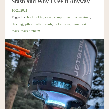
Stash and Why I Use It Anyway
Resources
10/28/2021
Tagged as:
backpacking stove
,
camp stove
,
cansiter stove
,
Account
fluxring
,
jetboil
,
jetboil stash
,
rocket stove
,
snow peak
,
toaks
,
toaks titanium