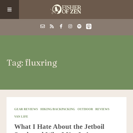
Events
Tag: fluxring
School/Shop
Guided Fishing
Podcast
GEAR REVIEWS
HIKING/BACKPACKING
OUTDOOR
REVIEWS
VAN LIFE
Blog
What I Hate About the Jetboil