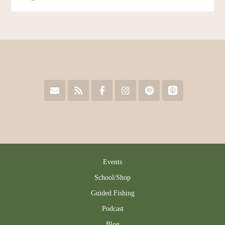
Events
School/Shop
Guided Fishing
Podcast
Blog