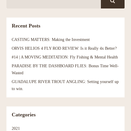
Recent Posts
CASTING MATTERS: Making the Investment
ORVIS HELIOS 4 FLY ROD REVIEW: Is it Really 4x Better?
#14 | A MOVING MEDITATION: Fly Fishing & Mental Health
PARADISE BY THE DASHBOARD FLIES: Bonus Time Well-
Wasted
GUADALUPE RIVER TROUT ANGLING: Setting yourself up
to win.
Categories
2021