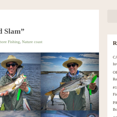
d Slam”
hore Fishing
,
Nature coast
R
C
In
OR
Re
#1
Fi
P
Bo