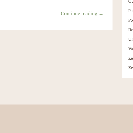
Ou
Pa
Continue reading →
Po
Re
Un
Va
Ze
Ze