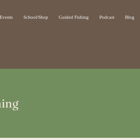
ot be visible.
Events
School/Shop
Guided Fishing
Podcast
Blog
hing