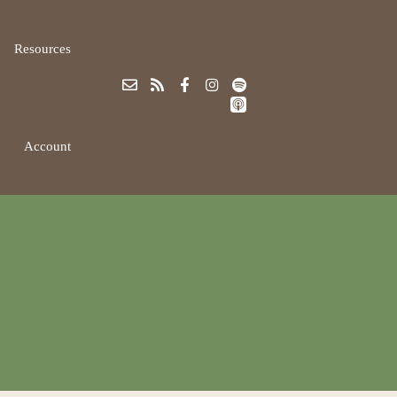
Resources
Account