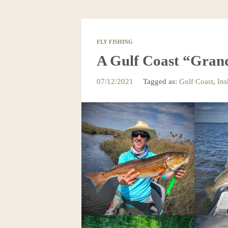
FLY FISHING
A Gulf Coast “Gran
07/12/2021
Tagged as:
Gulf Coast
,
Ins