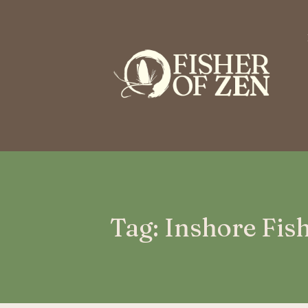
This is a placeholder for your sticky navigation bar. It should n
Tag: Inshore Fis