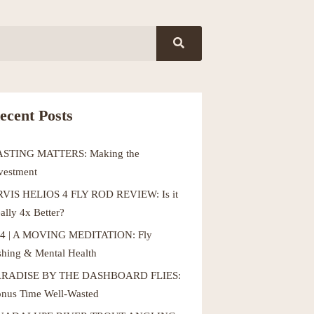
ecent Posts
ASTING MATTERS: Making the
vestment
VIS HELIOS 4 FLY ROD REVIEW: Is it
ally 4x Better?
4 | A MOVING MEDITATION: Fly
shing & Mental Health
ARADISE BY THE DASHBOARD FLIES:
nus Time Well-Wasted