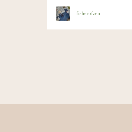
fisherofzen