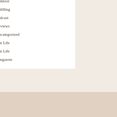
tdoor
ddling
dcast
views
categorized
n Life
n Life
nguests