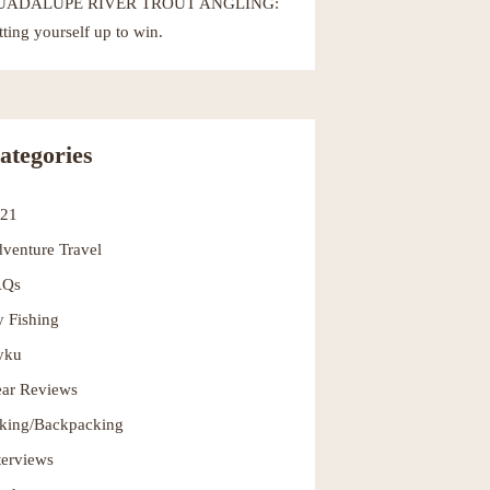
UADALUPE RIVER TROUT ANGLING:
tting yourself up to win.
ategories
021
venture Travel
AQs
y Fishing
yku
ar Reviews
king/Backpacking
terviews