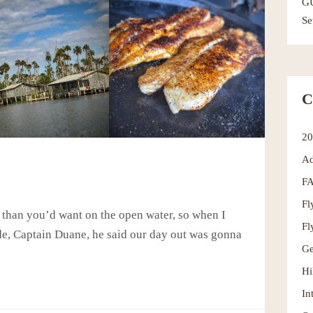
G
Se
C
2
Ad
F
Fl
d than you’d want on the open water, so when I
Fl
ide, Captain Duane, he said our day out was gonna
Ge
Hi
In