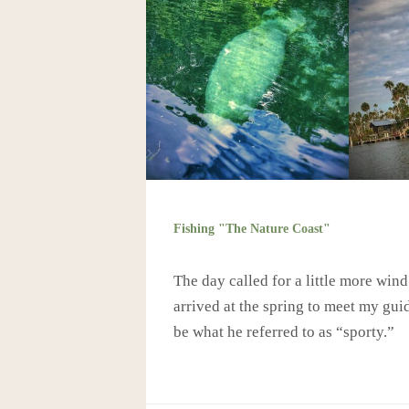
Fishing "The Nature Coast"
The day called for a little more win
arrived at the spring to meet my gu
be what he referred to as “sporty.”