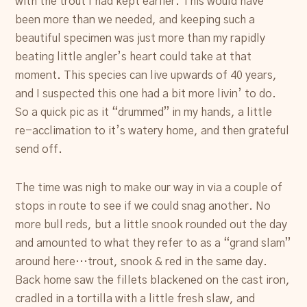
with the trout I had kept earlier. This would have
been more than we needed, and keeping such a
beautiful specimen was just more than my rapidly
beating little angler’s heart could take at that
moment. This species can live upwards of 40 years,
and I suspected this one had a bit more livin’ to do.
So a quick pic as it “drummed” in my hands, a little
re-acclimation to it’s watery home, and then grateful
send off.
The time was nigh to make our way in via a couple of
stops in route to see if we could snag another. No
more bull reds, but a little snook rounded out the day
and amounted to what they refer to as a “grand slam”
around here…trout, snook & red in the same day.
Back home saw the fillets blackened on the cast iron,
cradled in a tortilla with a little fresh slaw, and