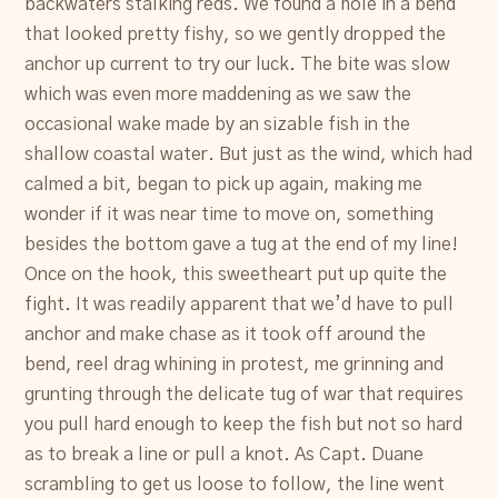
backwaters stalking reds. We found a hole in a bend
that looked pretty fishy, so we gently dropped the
anchor up current to try our luck. The bite was slow
which was even more maddening as we saw the
occasional wake made by an sizable fish in the
shallow coastal water. But just as the wind, which had
calmed a bit, began to pick up again, making me
wonder if it was near time to move on, something
besides the bottom gave a tug at the end of my line!
Once on the hook, this sweetheart put up quite the
fight. It was readily apparent that we’d have to pull
anchor and make chase as it took off around the
bend, reel drag whining in protest, me grinning and
grunting through the delicate tug of war that requires
you pull hard enough to keep the fish but not so hard
as to break a line or pull a knot. As Capt. Duane
scrambling to get us loose to follow, the line went