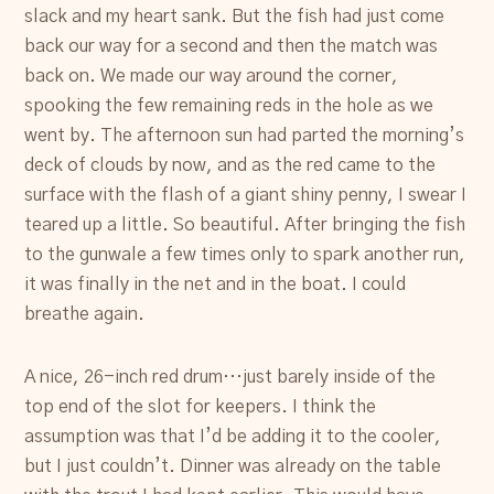
slack and my heart sank. But the fish had just come
back our way for a second and then the match was
back on. We made our way around the corner,
spooking the few remaining reds in the hole as we
went by. The afternoon sun had parted the morning’s
deck of clouds by now, and as the red came to the
surface with the flash of a giant shiny penny, I swear I
teared up a little. So beautiful. After bringing the fish
to the gunwale a few times only to spark another run,
it was finally in the net and in the boat. I could
breathe again.
A nice, 26-inch red drum…just barely inside of the
top end of the slot for keepers. I think the
assumption was that I’d be adding it to the cooler,
but I just couldn’t. Dinner was already on the table