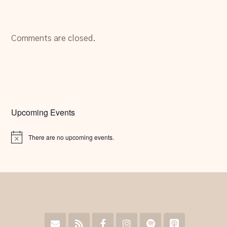
Comments are closed.
Upcoming Events
There are no upcoming events.
Notice