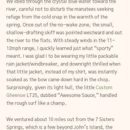
We idled through the crystal blue water toward the
river, careful not to disturb the manatees seeking
refuge from the cold snap in the warmth of the
spring. Once out of the no-wake zone, the small,
shallow-drafting skiff was pointed westward and out
the river to the flats. With steady winds in the 11-
12mph range, I quickly learned just what “sporty”
meant. I was glad I to be wearing my little packable
rain jacket/windbreaker, and downright thrilled when
that little jacket, instead of my shirt, was instantly
soaked as the bow came down hard in the chop.
Surprisingly, given its light hull, the little
Custom
Gheenoe
LT25, dubbed “Awesome Sauce,” handled
the rough surf like a champ.
We ventured about 10 miles out from the 7 Sisters
Springs, which is a few beyond John’s Island, the