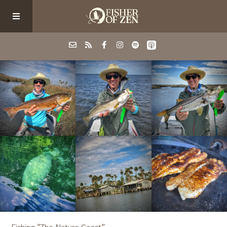
Events
School/Shop
Guided Fishing
Podcast
Blog