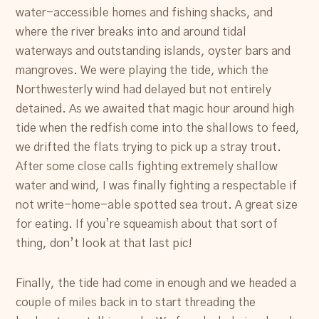
water-accessible homes and fishing shacks, and
where the river breaks into and around tidal
waterways and outstanding islands, oyster bars and
mangroves. We were playing the tide, which the
Northwesterly wind had delayed but not entirely
detained. As we awaited that magic hour around high
tide when the redfish come into the shallows to feed,
we drifted the flats trying to pick up a stray trout.
After some close calls fighting extremely shallow
water and wind, I was finally fighting a respectable if
not write-home-able spotted sea trout. A great size
for eating. If you’re squeamish about that sort of
thing, don’t look at that last pic!
Finally, the tide had come in enough and we headed a
couple of miles back in to start threading the