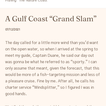
Fishing "The Nature Coast"
Resources
A Gulf Coast “Grand Slam”
Account
07/12/2021
The day called for a little more wind than you’d want
on the open water, so when I arrived at the spring to
meet my guide, Captain Duane, he said our day out
was gonna be what he referred to as “sporty.” I can
only assume that meant, given the forecast, that this
would be more of a fish-targeting mission and less of
a pleasure cruise. Fine by me. After all, he calls his
charter service “Windsplitter,” so I figured I was in
good hands.