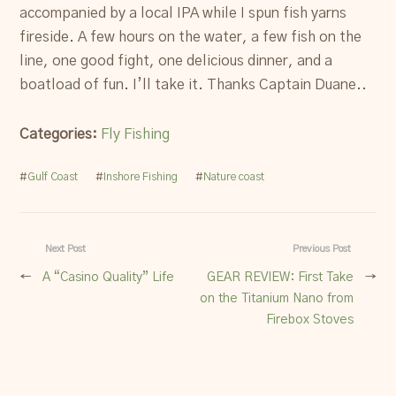
accompanied by a local IPA while I spun fish yarns
fireside. A few hours on the water, a few fish on the
line, one good fight, one delicious dinner, and a
boatload of fun. I’ll take it. Thanks Captain Duane..
Categories:
Fly Fishing
#
Gulf Coast
#
Inshore Fishing
#
Nature coast
Next Post
Previous Post
←
A “Casino Quality” Life
GEAR REVIEW: First Take
→
on the Titanium Nano from
Firebox Stoves