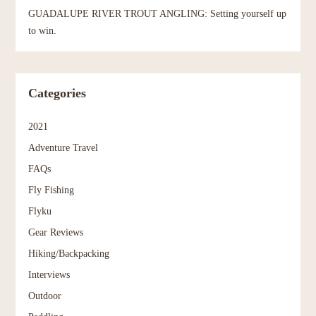
GUADALUPE RIVER TROUT ANGLING: Setting yourself up
to win.
Categories
2021
Adventure Travel
FAQs
Fly Fishing
Flyku
Gear Reviews
Hiking/Backpacking
Interviews
Outdoor