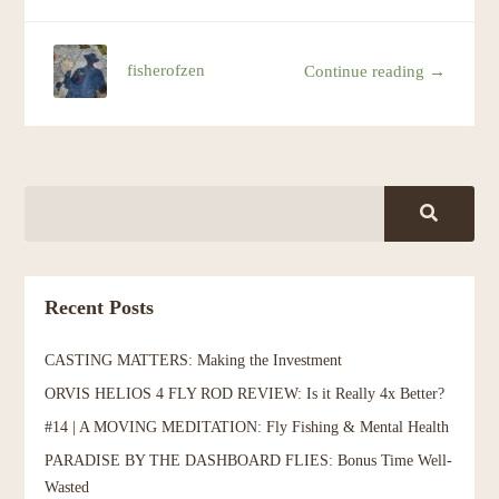
fisherofzen
Continue reading →
Recent Posts
CASTING MATTERS: Making the Investment
ORVIS HELIOS 4 FLY ROD REVIEW: Is it Really 4x Better?
#14 | A MOVING MEDITATION: Fly Fishing & Mental Health
PARADISE BY THE DASHBOARD FLIES: Bonus Time Well-
Wasted