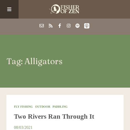
Events
Tag: Alligators
School/Shop
Guided Fishing
Podcast
FLY FISHING
OUTDOOR
PADDLING
Two Rivers Ran Through It
Blog
08/03/2021