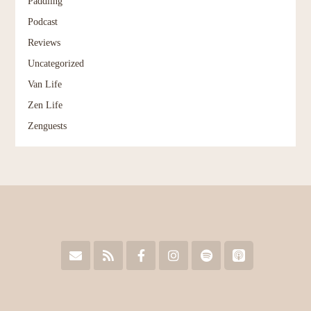
Paddling
Podcast
Reviews
Uncategorized
Van Life
Zen Life
Zenguests