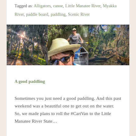
Resources
Tagged as:
Alligators
,
canoe
,
Little Manatee River
,
Myakka
River
,
paddle board
,
paddling
,
Scenic River
Account
A good paddling
Sometimes you just need a good paddling. And this past
weekend was a beautiful one to get out on the water.
So, we made plans to roll the #CariVan to the Little
Manatee River State…