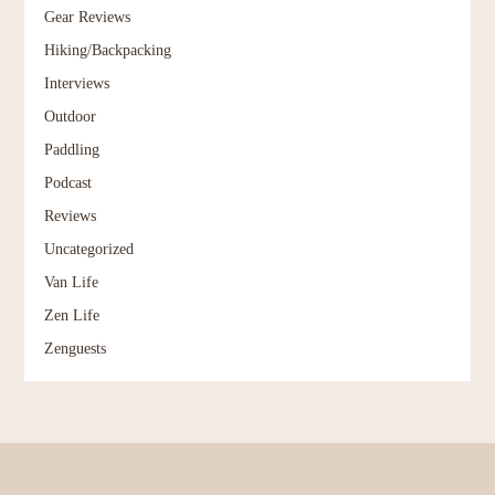
Gear Reviews
Hiking/Backpacking
Interviews
Outdoor
Paddling
Podcast
Reviews
Uncategorized
Van Life
Zen Life
Zenguests