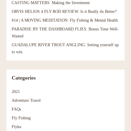
CASTING MATTERS: Making the Investment
ORVIS HELIOS 4 FLY ROD REVIEW: Is it Really 4x Better?
#14 | A MOVING MEDITATION: Fly Fishing & Mental Health
PARADISE BY THE DASHBOARD FLIES: Bonus Time Well-
Wasted
GUADALUPE RIVER TROUT ANGLING: Setting yourself up
to win.
Categories
2021
Adventure Travel
FAQs
Fly Fishing
Flyku