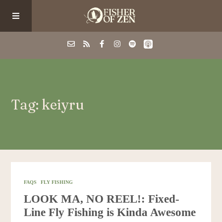
Events
Tag: keiyru
School/Shop
Guided Fishing
Podcast
FAQS
FLY FISHING
LOOK MA, NO REEL!: Fixed-
Blog
Line Fly Fishing is Kinda Awesome