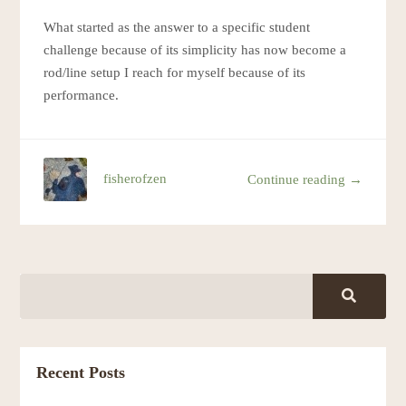
What started as the answer to a specific student
challenge because of its simplicity has now become a
rod/line setup I reach for myself because of its
performance.
fisherofzen
Continue reading →
Recent Posts