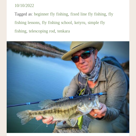
Resources
10/10/2022
Tagged as:
beginner fly fishing
,
fixed line fly fishing
,
fly
Account
fishing lessons
,
fly fishing school
,
keiyru
,
simple fly
fishing
,
telescoping rod
,
tenkara