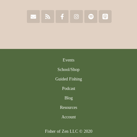
Events
School/Shop
Guided Fishing
Podcast
Blog
Resources
Account
Fisher of Zen LLC © 2020