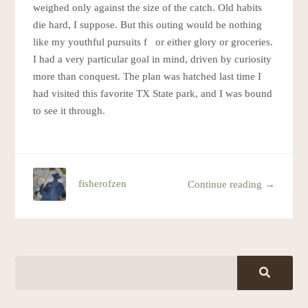
weighed only against the size of the catch. Old habits
die hard, I suppose. But this outing would be nothing
like my youthful pursuits f or either glory or groceries.
I had a very particular goal in mind, driven by curiosity
more than conquest. The plan was hatched last time I
had visited this favorite TX State park, and I was bound
to see it through.
fisherofzen
Continue reading →