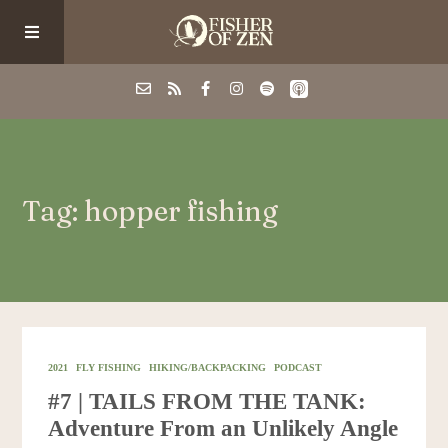
Events
Tag: hopper fishing
School/Shop
Guided Fishing
Podcast
2021
FLY FISHING
HIKING/BACKPACKING
PODCAST
#7 | TAILS FROM THE TANK:
Blog
Adventure From an Unlikely Angle