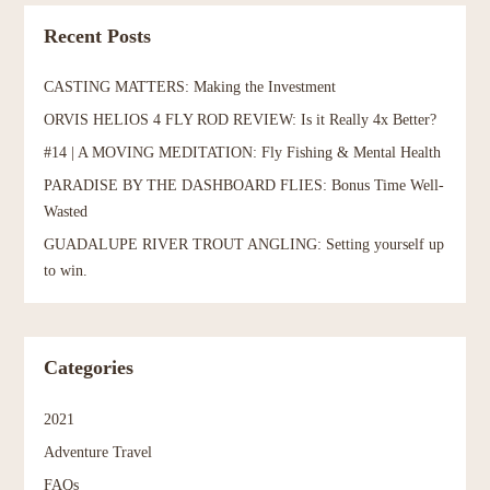
Recent Posts
CASTING MATTERS: Making the Investment
ORVIS HELIOS 4 FLY ROD REVIEW: Is it Really 4x Better?
#14 | A MOVING MEDITATION: Fly Fishing & Mental Health
PARADISE BY THE DASHBOARD FLIES: Bonus Time Well-
Wasted
GUADALUPE RIVER TROUT ANGLING: Setting yourself up
to win.
Categories
2021
Adventure Travel
FAQs