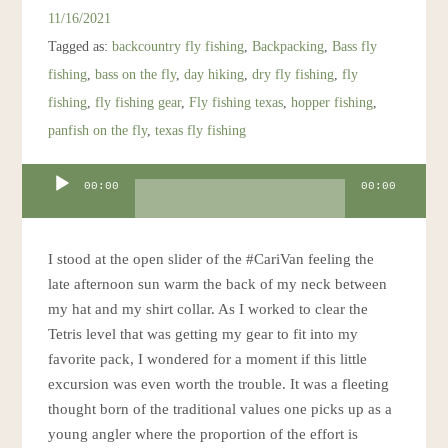
Resources
11/16/2021
Tagged as:
backcountry fly fishing
,
Backpacking
,
Bass fly
Account
fishing
,
bass on the fly
,
day hiking
,
dry fly fishing
,
fly
fishing
,
fly fishing gear
,
Fly fishing texas
,
hopper fishing
,
panfish on the fly
,
texas fly fishing
Audio
00:00
00:00
Player
I stood at the open slider of the #CariVan feeling the
late afternoon sun warm the back of my neck between
my hat and my shirt collar. As I worked to clear the
Tetris level that was getting my gear to fit into my
favorite pack, I wondered for a moment if this little
excursion was even worth the trouble. It was a fleeting
thought born of the traditional values one picks up as a
young angler where the proportion of the effort is