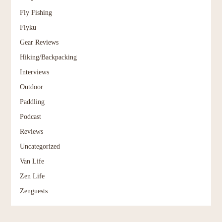
Fly Fishing
Flyku
Gear Reviews
Hiking/Backpacking
Interviews
Outdoor
Paddling
Podcast
Reviews
Uncategorized
Van Life
Zen Life
Zenguests