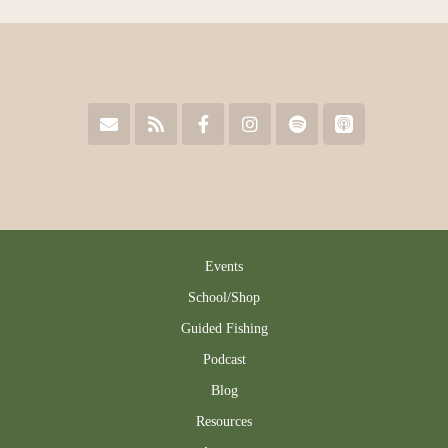
Events
School/Shop
Guided Fishing
Podcast
Blog
Resources