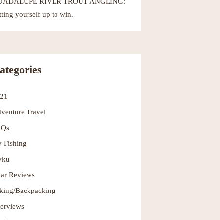
UADALUPE RIVER TROUT ANGLING:
tting yourself up to win.
ategories
021
venture Travel
AQs
y Fishing
yku
ar Reviews
king/Backpacking
terviews