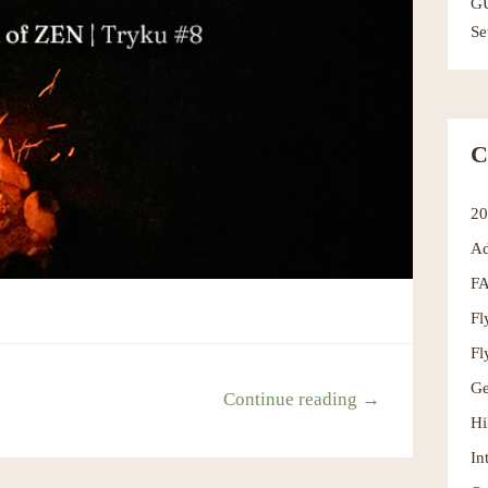
G
Se
C
2
Ad
F
Fl
Fl
Ge
Continue reading →
Hi
In