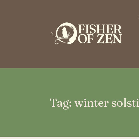
This is a placeholder for your sticky navigation bar. It should n
Tag: winter solst