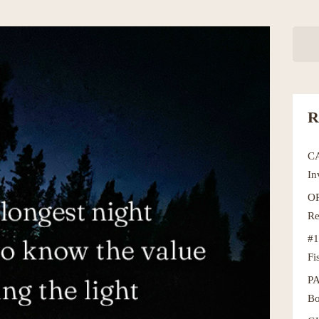
R
C
In
OR
Re
#1
Fi
P
Bo