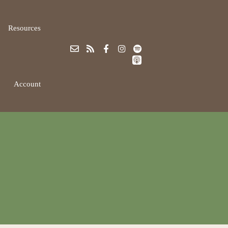
Resources
Account