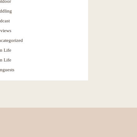
tdoor
ddling
dcast
views
categorized
n Life
n Life
nguests