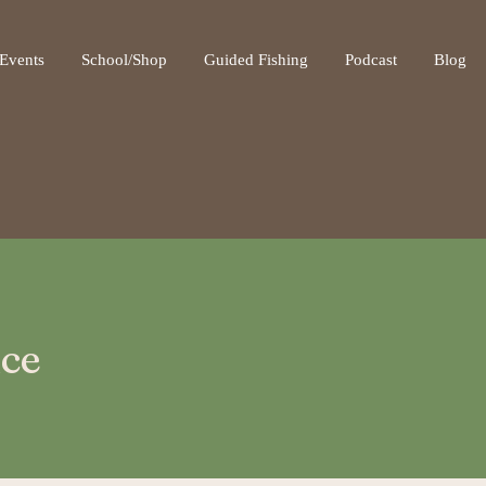
ot be visible.
Events
School/Shop
Guided Fishing
Podcast
Blog
ice