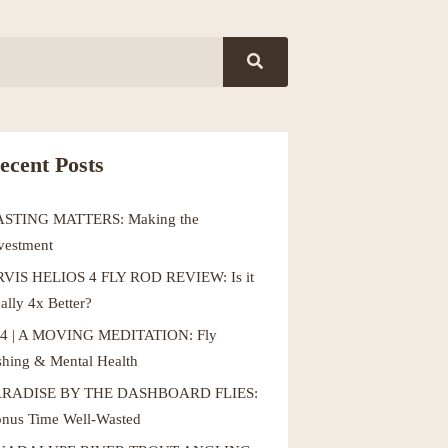
ecent Posts
ASTING MATTERS: Making the
vestment
VIS HELIOS 4 FLY ROD REVIEW: Is it
ally 4x Better?
4 | A MOVING MEDITATION: Fly
shing & Mental Health
ARADISE BY THE DASHBOARD FLIES:
nus Time Well-Wasted