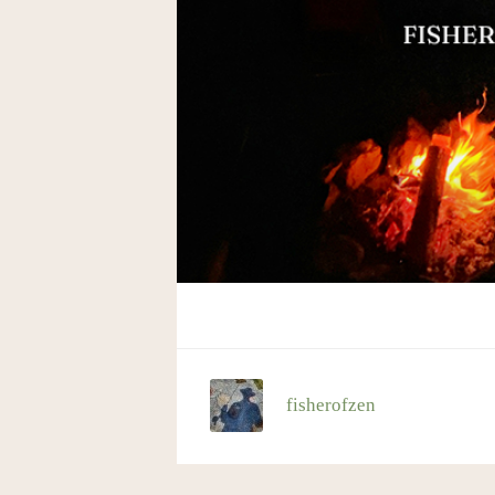
fisherofzen