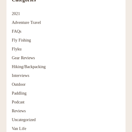
2021
Adventure Travel
FAQs
Fly Fishing
Flyku
Gear Reviews
Hiking/Backpacking
Interviews
Outdoor
Paddling
Podcast
Reviews
Uncategorized
Van Life