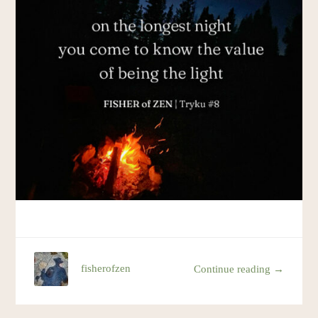
Resources
Account
fisherofzen
Continue reading →