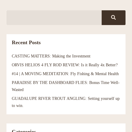
Recent Posts
CASTING MATTERS: Making the Investment
ORVIS HELIOS 4 FLY ROD REVIEW: Is it Really 4x Better?
#14 | A MOVING MEDITATION: Fly Fishing & Mental Health
PARADISE BY THE DASHBOARD FLIES: Bonus Time Well-
Wasted
GUADALUPE RIVER TROUT ANGLING: Setting yourself up
to win.
Categories