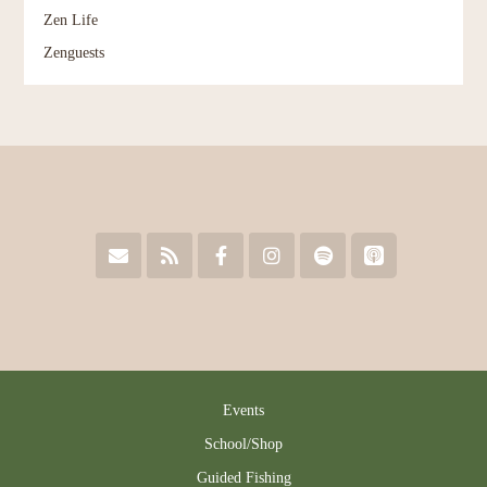
Zen Life
Zenguests
Events
School/Shop
Guided Fishing