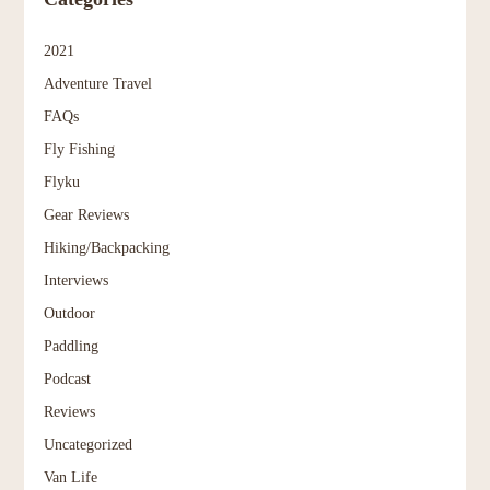
2021
Adventure Travel
FAQs
Fly Fishing
Flyku
Gear Reviews
Hiking/Backpacking
Interviews
Outdoor
Paddling
Podcast
Reviews
Uncategorized
Van Life