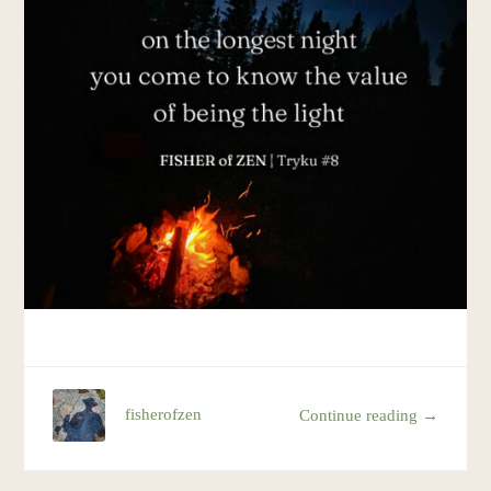
Resources
Account
fisherofzen
Continue reading →