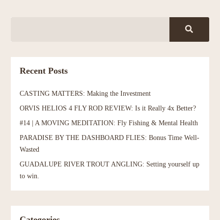
Recent Posts
CASTING MATTERS: Making the Investment
ORVIS HELIOS 4 FLY ROD REVIEW: Is it Really 4x Better?
#14 | A MOVING MEDITATION: Fly Fishing & Mental Health
PARADISE BY THE DASHBOARD FLIES: Bonus Time Well-
Wasted
GUADALUPE RIVER TROUT ANGLING: Setting yourself up
to win.
Categories