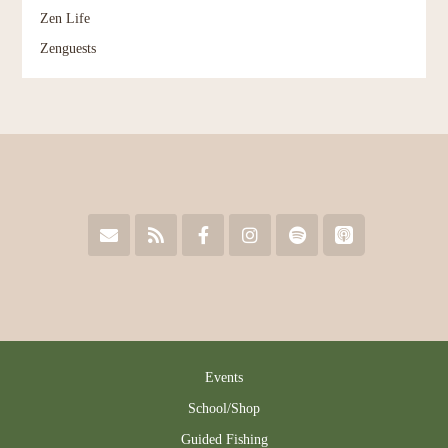
Zen Life
Zenguests
Events
School/Shop
Guided Fishing