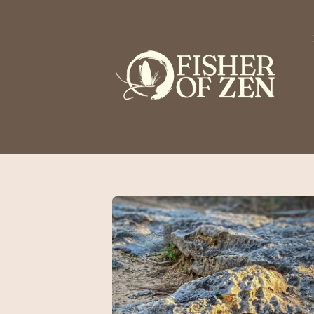
This is a placeholder for your sticky navigation bar. It should n