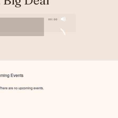
a Big Deal
00:00
ming Events
There are no upcoming events.