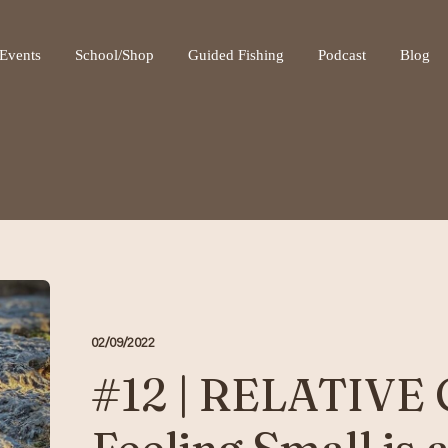
ot be visible.
Events
School/Shop
Guided Fishing
Podcast
Blog
02/09/2022
#12 | RELATIVE