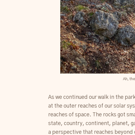
Ah, the
As we continued our walk in the par
at the outer reaches of our solar s
reaches of space. The rocks got smal
state, country, continent, planet, 
a perspective that reaches beyond o