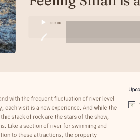
Feeling Small is 
Audio
00:00
Player
Upco
and with the frequent fluctuation of river level
Notice
ry, each visit is a new experience. And while the
hic stack of rock are the stars of the show,
ms. Like a section of river for swimming and
ition to these attractions, the property