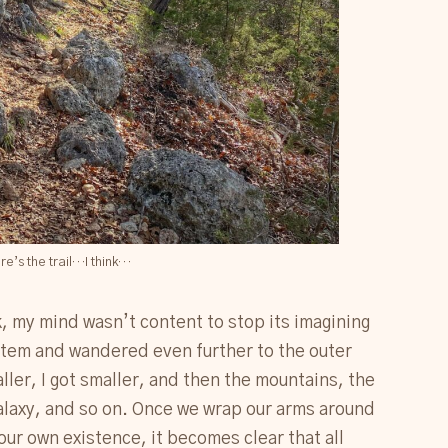
re’s the trail…I think…
k, my mind wasn’t content to stop its imagining
ystem and wandered even further to the outer
ler, I got smaller, and then the mountains, the
galaxy, and so on. Once we wrap our arms around
ur own existence, it becomes clear that all