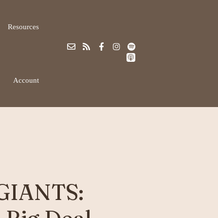
Resources
Account
 GIANTS: