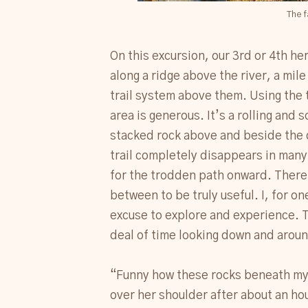
The f
On this excursion, our 3rd or 4th he
along a ridge above the river, a mil
trail system above them. Using the 
area is generous. It’s a rolling and
stacked rock above and beside the c
trail completely disappears in many 
for the trodden path onward. There 
between to be truly useful. I, for on
excuse to explore and experience. 
deal of time looking down and around
“Funny how these rocks beneath my f
over her shoulder after about an hou