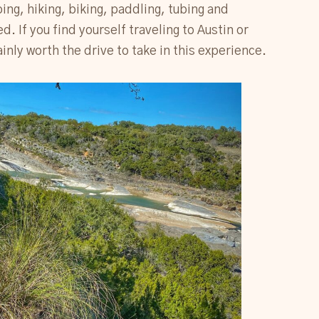
ng, hiking, biking, paddling, tubing and
 If you find yourself traveling to Austin or
ainly worth the drive to take in this experience.