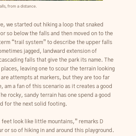
alls, from a distance.
re, we started out hiking a loop that snaked
e or so below the falls and then moved on to the
term “trail system” to describe the upper falls
 sometimes jagged, landward extension of
ascading falls that give the park its name. The
places, leaving one to scour the terrain looking
are attempts at markers, but they are too far
e, am a fan of this scenario as it creates a good
The rocky, sandy terrain has one spend a good
 for the next solid footing.
eet look like little mountains,” remarks D
r or so of hiking in and around this playground.