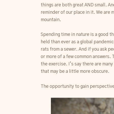
things are both great AND small. An
reminder of our place in it. We are
mountain.
Spending time in nature is a good t
held than ever as a global pandemic 
rats from a sewer. And if you ask pe
or more of a few common answers. Th
the exercise. I’s say there are many
that may be a little more obscure.
The opportunity to gain perspective