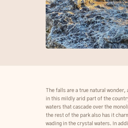
The falls are a true natural wonder, 
in this mildly arid part of the count
waters that cascade over the monolit
the rest of the park also has it char
wading in the crystal waters. In add