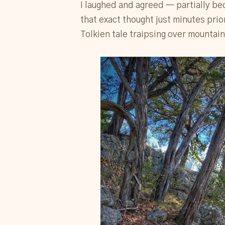
I laughed and agreed — partially bec
that exact thought just minutes prio
Tolkien tale traipsing over mountain