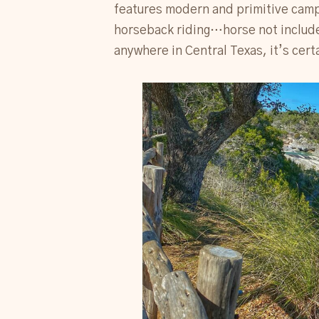
features modern and primitive campi
horseback riding…horse not included.
anywhere in Central Texas, it’s cert