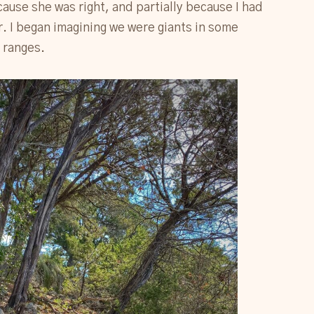
ause she was right, and partially because I had
r. I began imagining we were giants in some
 ranges.