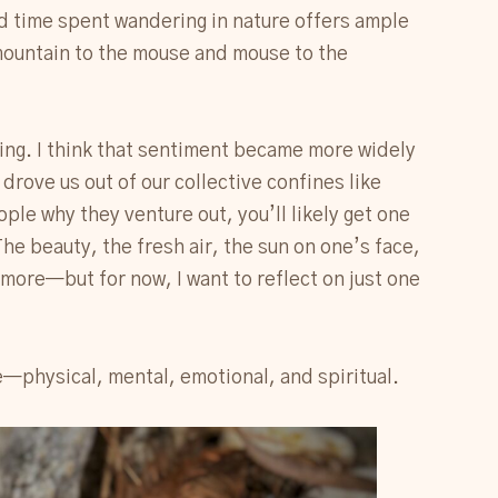
d time spent wandering in nature offers ample
 mountain to the mouse and mouse to the
hing. I think that sentiment became more widely
drove us out of our collective confines like
ople why they venture out, you’ll likely get one
e beauty, the fresh air, the sun on one’s face,
 more—but for now, I want to reflect on just one
—physical, mental, emotional, and spiritual.