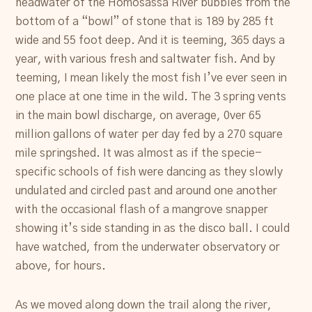
headwater of the Homosassa River bubbles from the
bottom of a “bowl” of stone that is 189 by 285 ft
wide and 55 foot deep. And it is teeming, 365 days a
year, with various fresh and saltwater fish. And by
teeming, I mean likely the most fish I’ve ever seen in
one place at one time in the wild. The 3 spring vents
in the main bowl discharge, on average, 0ver 65
million gallons of water per day fed by a 270 square
mile springshed. It was almost as if the specie-
specific schools of fish were dancing as they slowly
undulated and circled past and around one another
with the occasional flash of a mangrove snapper
showing it’s side standing in as the disco ball. I could
have watched, from the underwater observatory or
above, for hours.
As we moved along down the trail along the river,