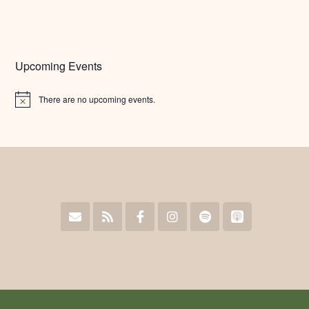
Upcoming Events
There are no upcoming events.
Notice