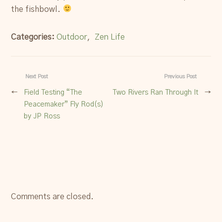
the fishbowl.
Categories:
Outdoor
,
Zen Life
Next Post
Previous Post
←
Field Testing “The
Two Rivers Ran Through It
→
Peacemaker” Fly Rod(s)
by JP Ross
Comments are closed.