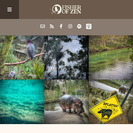
Events
School/Shop
Guided Fishing
Podcast
Blog