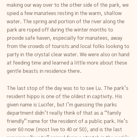
making our way over to the other side of the park, we
spied a few manatees resting in the warm, shallow
water. The spring and portion of the river along the
park are roped off during the winter months to
provide safe haven, especially for manatees, away
from the crowds of tourists and local folks looking to
party in the crystal clear water. We were also on hand
at feeding time and learned a little more about these
gentle beasts in residence there.
The last stop of the day was to to see Lu. The park’s
resident hippo is one of the oldest in captivity. His
given name is Lucifer, but I’m guessing the parks
department didn’t really think of that as a “family
friendly” name for the resident of a public park. He’s
over 60 now (most live to 40 or 50), and is the last