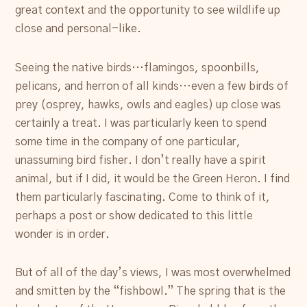
great context and the opportunity to see wildlife up
close and personal-like.
Seeing the native birds…flamingos, spoonbills,
pelicans, and herron of all kinds…even a few birds of
prey (osprey, hawks, owls and eagles) up close was
certainly a treat. I was particularly keen to spend
some time in the company of one particular,
unassuming bird fisher. I don’t really have a spirit
animal, but if I did, it would be the Green Heron. I find
them particularly fascinating. Come to think of it,
perhaps a post or show dedicated to this little
wonder is in order.
But of all of the day’s views, I was most overwhelmed
and smitten by the “fishbowl.” The spring that is the