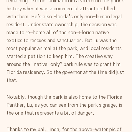
remaining “exotic” animal from a stretch in the park’s
history when it was a commercial attraction filled
with them. He’s also Florida’s only non-human legal
resident. Under state ownership, the decision was
made to re-home all of the non-Florida native
exotics to rescues and sanctuaries. But Lu was the
most popular animal at the park, and local residents
started a petition to keep him. The creative way
around the “native-only” park rule was to grant him
Florida residency. So the governor at the time did just
that.
Notably, though the park is also home to the Florida
Panther, Lu, as you can see from the park signage, is
the one that represents a bit of danger.
Thanks to my pal, Linda, for the above-water pic of