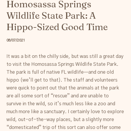
Homosassa Springs
Resources
Wildlife State Park: A
Account
Hippo-Sized Good Time
08/07/2021
It was a bit on the chilly side, but was still a great day
to visit the Homosassa Springs Wildlife State Park.
The park is full of native FL wildlife—and one old
hippo (we’ll get to that). The staff and volunteers
were quick to point out that the animals at the park
are all some sort of “rescue” and are unable to
survive in the wild, so it’s much less like a zoo and
much more like a sanctuary. I certainly love to explore
wild, out-of-the-way places, but a slightly more
“domesticated” trip of this sort can also offer some