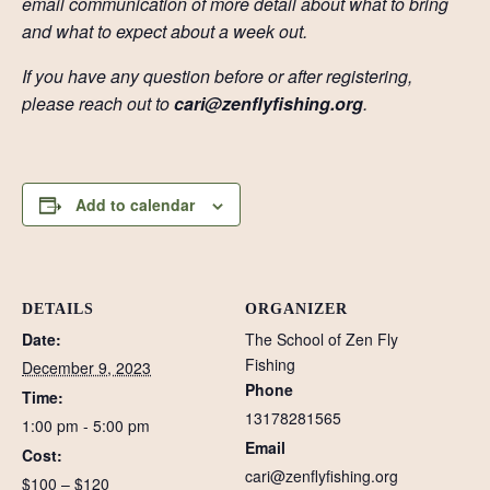
email communication of more detail about what to bring
and what to expect about a week out.
If you have any question before or after registering,
please reach out to
cari@zenflyfishing.org
.
Add to calendar
DETAILS
ORGANIZER
Date:
The School of Zen Fly
Fishing
December 9, 2023
Phone
Time:
13178281565
1:00 pm - 5:00 pm
Email
Cost:
cari@zenflyfishing.org
$100 – $120