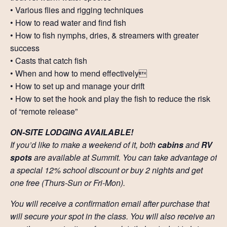
• Various flies and rigging techniques
• How to read water and find fish
• How to fish nymphs, dries, & streamers with greater
success
• Casts that catch fish
• When and how to mend effectively
• How to set up and manage your drift
• How to set the hook and play the fish to reduce the risk
of “remote release”
ON-SITE LODGING AVAILABLE!
If you’d like to make a weekend of it, both
cabins
and
RV
spots
are available at Summit. You can take advantage of
a special 12% school discount or buy 2 nights and get
one free (Thurs-Sun or Fri-Mon).
You will receive a confirmation email after purchase that
will secure your spot in the class. You will also receive an