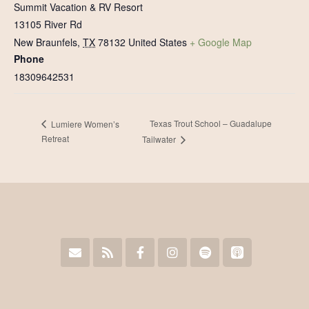
Summit Vacation & RV Resort
13105 River Rd
New Braunfels
,
TX
78132
United States
+ Google Map
Phone
18309642531
Texas Trout School – Guadalupe
Lumiere Women’s
Retreat
Tailwater