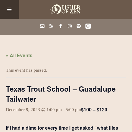
Events
« All Events
School/Shop
This event has passed.
Guided Fishing
Texas Trout School – Guadalupe
Tailwater
Podcast
$100 – $120
December 9, 2023 @ 1:00 pm
-
5:00 pm
Blog
If I had a dime for every time I get asked “what flies