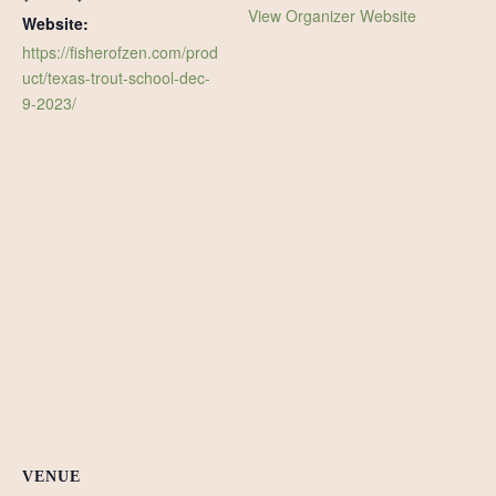
View Organizer Website
Website:
https://fisherofzen.com/prod
uct/texas-trout-school-dec-
9-2023/
VENUE