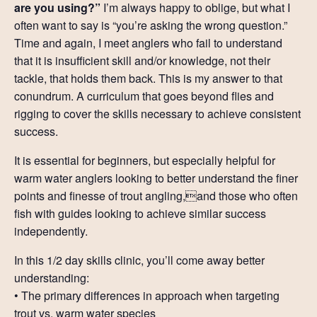
are you using?”
I’m always happy to oblige, but what I
Resources
often want to say is “you’re asking the wrong question.”
Time and again, I meet anglers who fail to understand
Account
that it is insufficient skill and/or knowledge, not their
tackle, that holds them back. This is my answer to that
conundrum. A curriculum that goes beyond flies and
rigging to cover the skills necessary to achieve consistent
success.
It is essential for beginners, but especially helpful for
warm water anglers looking to better understand the finer
points and finesse of trout angling,and those who often
fish with guides looking to achieve similar success
independently.
In this 1/2 day skills clinic, you’ll come away better
understanding:
• The primary differences in approach when targeting
trout vs. warm water species