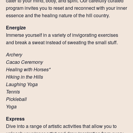
cater to your mind, body, and spirit. Our carefully curated
Resources
program invites you to reset and reconnect with your inner
essence and the healing nature of the hill country.
Account
Energize
Immerse yourself in a variety of invigorating exercises
and break a sweat instead of sweating the small stuff.
Archery
Cacao Ceremony
Healing with Horses*
Hiking in the Hills
Laughing Yoga
Tennis
Pickleball
Yoga
Express
Dive into a range of artistic activities that allow you to