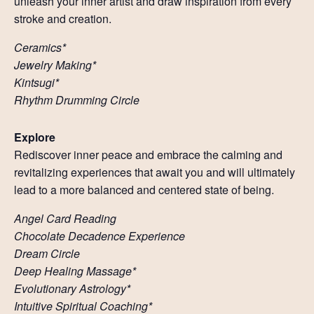
unleash your inner artist and draw inspiration from every
stroke and creation.
Ceramics*
Jewelry Making*
Kintsugi*
Rhythm Drumming Circle
Explore
Rediscover inner peace and embrace the calming and
revitalizing experiences that await you and will ultimately
lead to a more balanced and centered state of being.
Angel Card Reading
Chocolate Decadence Experience
Dream Circle
Deep Healing Massage*
Evolutionary Astrology*
Intuitive Spiritual Coaching*