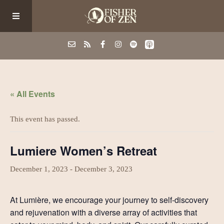
Events
« All Events
School/Shop
This event has passed.
Guided Fishing
Lumiere Women’s Retreat
Podcast
December 1, 2023
-
December 3, 2023
At Lumière, we encourage your journey to self-discovery
Blog
and rejuvenation with a diverse array of activities that