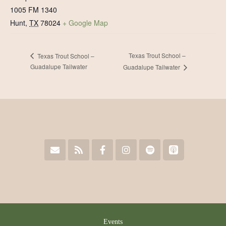
1005 FM 1340
Hunt
,
TX
78024
+ Google Map
Texas Trout School –
Texas Trout School –
Guadalupe Tailwater
Guadalupe Tailwater
Events