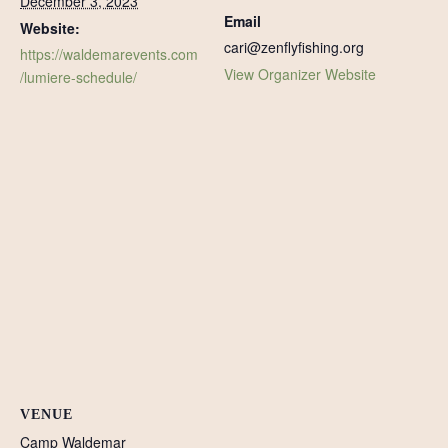
December 3, 2023
Email
Website:
cari@zenflyfishing.org
https://waldemarevents.com
View Organizer Website
/lumiere-schedule/
VENUE
Camp Waldemar