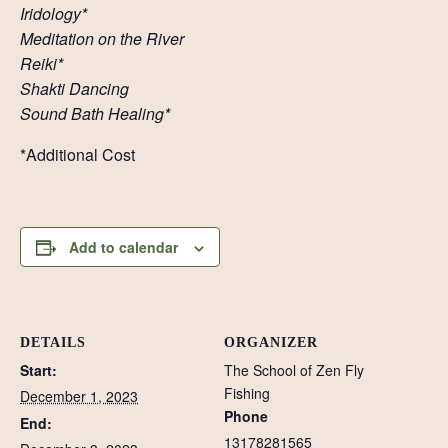
Iridology*
Meditation on the River
Reiki*
Shakti Dancing
Sound Bath Healing*
*Additional Cost
Add to calendar
DETAILS
ORGANIZER
Start:
The School of Zen Fly
Fishing
December 1, 2023
Phone
End:
13178281565