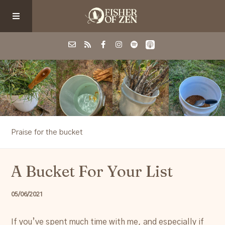
Events
School/Shop
Praise for the bucket
Guided Fishing
A Bucket For Your List
Podcast
05/06/2021
Blog
If you’ve spent much time with me, and especially if