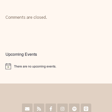
Comments are closed.
Upcoming Events
There are no upcoming events.
Notice