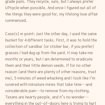
grade pails. They recycle, sure, but I always prefer
UPcycle when possible. And once I figured out all of
the things they were good for, my lifelong love affair
commenced.
Case(s) in point: Just the other day, I used the same
bucket for 4 different tasks. First, it was to hold the
collection of sandbur (or sticker bur, if you prefer)
grasses I had dug up from the yard. It may take me
months or years, but I am determined to eradicate
them and their little demon seeds. If for no other
reason (and there are plenty of other reasons, trust
me), 5 minutes of weed whacking and I look like I’m
covered with miniature mines that take time…and
considerable pain…to remove from my clothing.
Texans are hearty people, and it’s no wonder…
everything in the out-of-doors here is trying to hurt