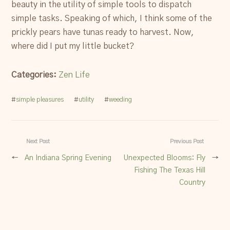
beauty in the utility of simple tools to dispatch
simple tasks. Speaking of which, I think some of the
prickly pears have tunas ready to harvest. Now,
where did I put my little bucket?
Categories:
Zen Life
#
simple pleasures
#
utility
#
weeding
Next Post
Previous Post
←
An Indiana Spring Evening
Unexpected Blooms: Fly
→
Fishing The Texas Hill
Country