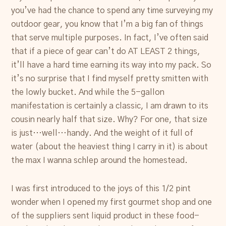
Resources
you’ve had the chance to spend any time surveying my
outdoor gear, you know that I’m a big fan of things
Account
that serve multiple purposes. In fact, I’ve often said
that if a piece of gear can’t do AT LEAST 2 things,
it’ll have a hard time earning its way into my pack. So
it’s no surprise that I find myself pretty smitten with
the lowly bucket. And while the 5-gallon
manifestation is certainly a classic, I am drawn to its
cousin nearly half that size. Why? For one, that size
is just…well…handy. And the weight of it full of
water (about the heaviest thing I carry in it) is about
the max I wanna schlep around the homestead.
I was first introduced to the joys of this 1/2 pint
wonder when I opened my first gourmet shop and one
of the suppliers sent liquid product in these food-