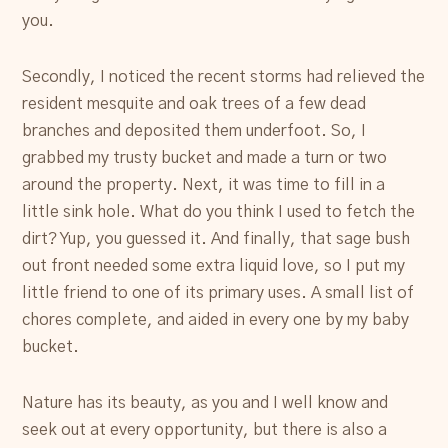
you.
Secondly, I noticed the recent storms had relieved the
resident mesquite and oak trees of a few dead
branches and deposited them underfoot. So, I
grabbed my trusty bucket and made a turn or two
around the property. Next, it was time to fill in a
little sink hole. What do you think I used to fetch the
dirt? Yup, you guessed it. And finally, that sage bush
out front needed some extra liquid love, so I put my
little friend to one of its primary uses. A small list of
chores complete, and aided in every one by my baby
bucket.
Nature has its beauty, as you and I well know and
seek out at every opportunity, but there is also a